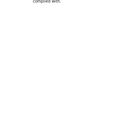
complied with.