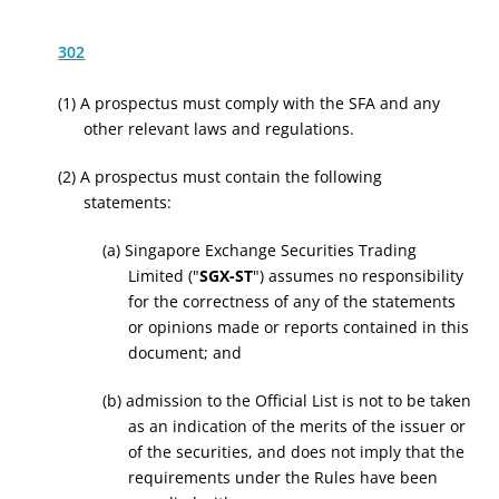
302
(1) A prospectus must comply with the SFA and any
other relevant laws and regulations.
(2) A prospectus must contain the following
statements:
(a) Singapore Exchange Securities Trading
Limited ("
SGX-ST
") assumes no responsibility
for the correctness of any of the statements
or opinions made or reports contained in this
document; and
(b) admission to the Official List is not to be taken
as an indication of the merits of the issuer or
of the securities, and does not imply that the
requirements under the Rules have been