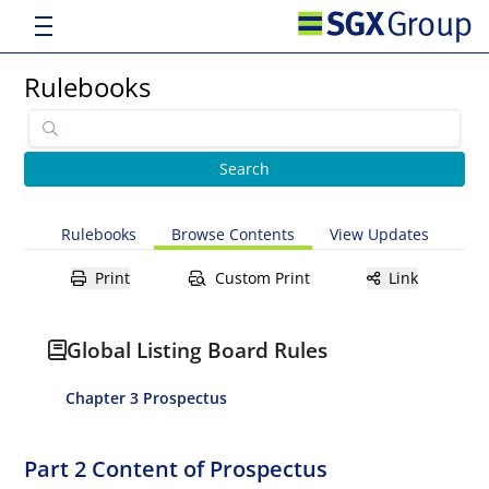
Rulebooks
Rulebooks
Browse Contents
View Updates
Print
Custom Print
Link
Global Listing Board Rules
Chapter 3 Prospectus
Part 2 Content of Prospectus