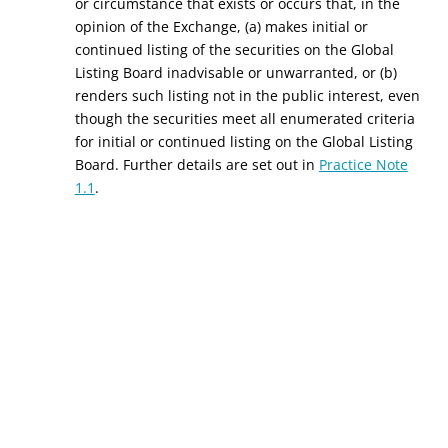
or circumstance that exists or occurs that, in the
opinion of the Exchange, (a) makes initial or
continued listing of the securities on the Global
Listing Board inadvisable or unwarranted, or (b)
renders such listing not in the public interest, even
though the securities meet all enumerated criteria
for initial or continued listing on the Global Listing
Board. Further details are set out in
Practice Note
1.1
.