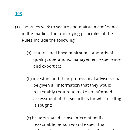
103
(1) The Rules seek to secure and maintain confidence
in the market. The underlying principles of the
Rules include the following:
(a) issuers shall have minimum standards of
quality, operations, management experience
and expertise;
(b) investors and their professional advisers shall
be given all information that they would
reasonably require to make an informed
assessment of the securities for which listing
is sought;
(c) issuers shall disclose information if a
reasonable person would expect that