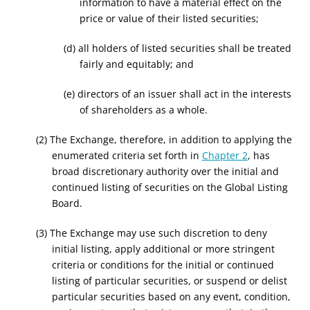
information to have a material effect on the
price or value of their listed securities;
(d) all holders of listed securities shall be treated
fairly and equitably; and
(e) directors of an issuer shall act in the interests
of shareholders as a whole.
(2) The Exchange, therefore, in addition to applying the
enumerated criteria set forth in
Chapter 2
, has
broad discretionary authority over the initial and
continued listing of securities on the Global Listing
Board.
(3) The Exchange may use such discretion to deny
initial listing, apply additional or more stringent
criteria or conditions for the initial or continued
listing of particular securities, or suspend or delist
particular securities based on any event, condition,