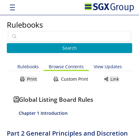
Rulebooks
Rulebooks
Browse Contents
View Updates
Print
Custom Print
Link
Global Listing Board Rules
Chapter 1 Introduction
Part 2 General Principles and Discretion