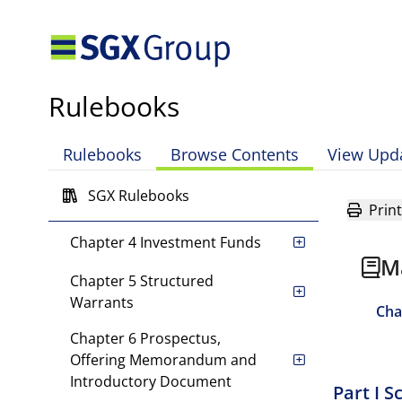
Mainboard Rules
Definitions and Interpretation
Rulebooks
Chapter 1 Introduction
Rulebooks
Browse Contents
View Upd
Chapter 2 Equity Securities
SGX Rulebooks
Chapter 3 Debt Securities
Print
Chapter 4 Investment Funds
M
Chapter 5 Structured
Warrants
Cha
Chapter 6 Prospectus,
Offering Memorandum and
Introductory Document
Part I 