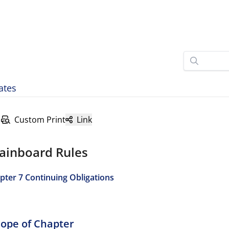
ates
Custom Print
Link
ainboard Rules
pter 7 Continuing Obligations
Scope of Chapter