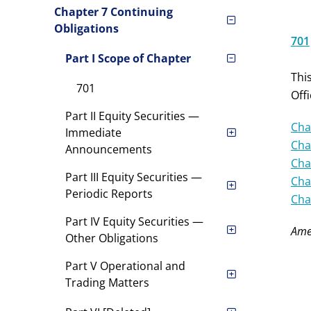
Chapter 7 Continuing
Obligations
701
Part I Scope of Chapter
Thi
701
Off
Part II Equity Securities —
Cha
Immediate
Cha
Announcements
Cha
Part III Equity Securities —
Cha
Periodic Reports
Cha
Part IV Equity Securities —
Ame
Other Obligations
Part V Operational and
Trading Matters