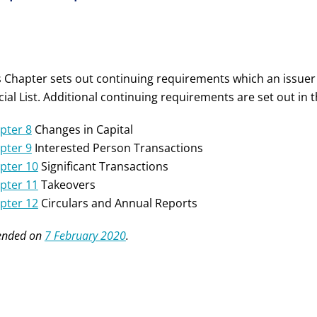
s Chapter sets out continuing requirements which an issuer
icial List. Additional continuing requirements are set out in
pter 8
Changes in Capital
pter 9
Interested Person Transactions
pter 10
Significant Transactions
pter 11
Takeovers
pter 12
Circulars and Annual Reports
nded on
7 February 2020
.