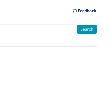
Feedback