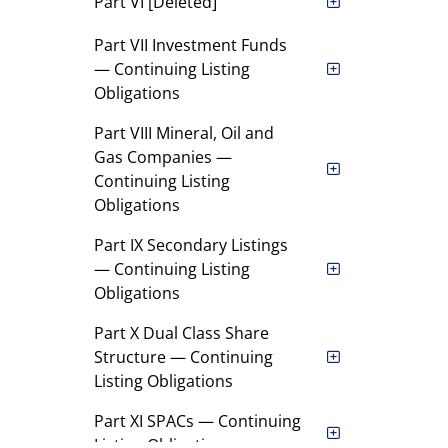
Part VI [Deleted]
Part VII Investment Funds
— Continuing Listing
Obligations
Part VIII Mineral, Oil and
Gas Companies —
Continuing Listing
Obligations
Part IX Secondary Listings
— Continuing Listing
Obligations
Part X Dual Class Share
Structure — Continuing
Listing Obligations
Part XI SPACs — Continuing
Listing Obligations