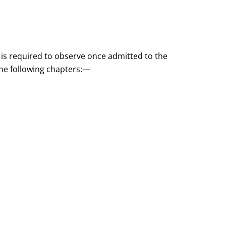
 is required to observe once admitted to the
 the following chapters:—