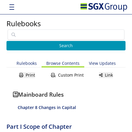
Rulebooks
Rulebooks
Browse Contents
View Updates
Print
Custom Print
Link
Mainboard Rules
Chapter 8 Changes in Capital
Part I Scope of Chapter