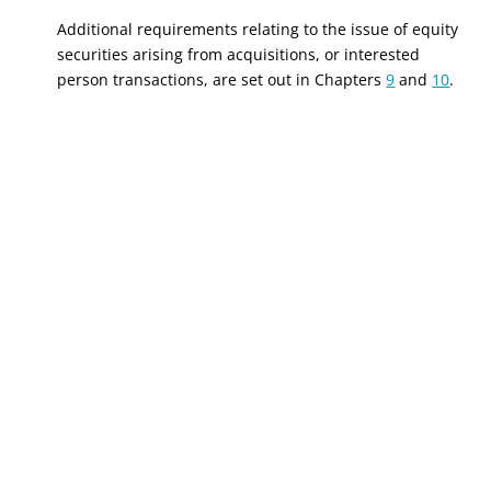
Additional requirements relating to the issue of equity
securities arising from acquisitions, or interested
person transactions, are set out in Chapters
9
and
10
.