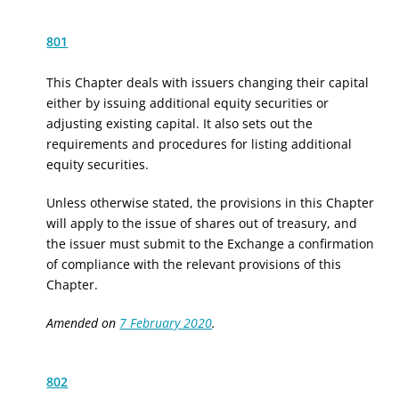
801
This Chapter deals with issuers changing their capital
either by issuing additional equity securities or
adjusting existing capital. It also sets out the
requirements and procedures for listing additional
equity securities.
Unless otherwise stated, the provisions in this Chapter
will apply to the issue of shares out of treasury, and
the issuer must submit to the Exchange a confirmation
of compliance with the relevant provisions of this
Chapter.
Amended on
7 February 2020
.
802