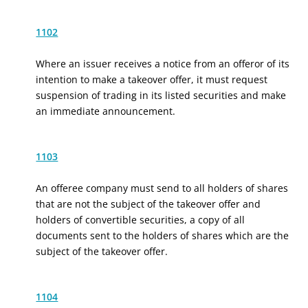
1102
Where an issuer receives a notice from an offeror of its
intention to make a takeover offer, it must request
suspension of trading in its listed securities and make
an immediate announcement.
1103
An offeree company must send to all holders of shares
that are not the subject of the takeover offer and
holders of convertible securities, a copy of all
documents sent to the holders of shares which are the
subject of the takeover offer.
1104