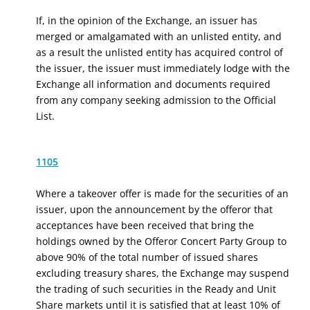
If, in the opinion of the Exchange, an issuer has
merged or amalgamated with an unlisted entity, and
as a result the unlisted entity has acquired control of
the issuer, the issuer must immediately lodge with the
Exchange all information and documents required
from any company seeking admission to the Official
List.
1105
Where a takeover offer is made for the securities of an
issuer, upon the announcement by the offeror that
acceptances have been received that bring the
holdings owned by
the Offeror Concert Party Group
to
above 90% of the total number of issued shares
excluding treasury shares, the Exchange may suspend
the trading of such securities in the Ready and Unit
Share markets until it is satisfied that at least 10% of