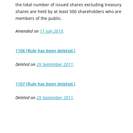
the total number of issued shares excluding treasury
shares are held by at least 500 shareholders who are
members of the public.
Amended on
11 July 2019
.
1106 [Rule has been deleted.]
Deleted on
29 September 2011
.
1107 [Rule has been deleted.]
Deleted on
29 September 2011
.