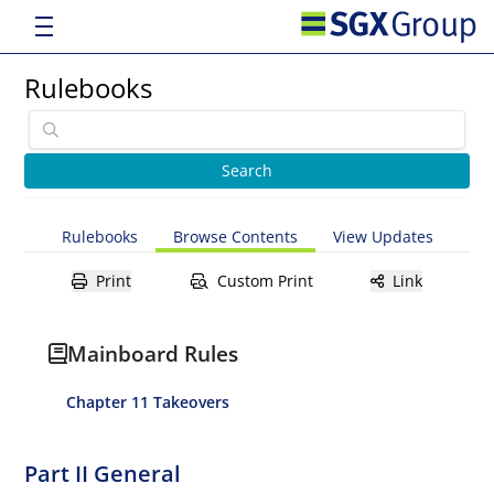
Rulebooks
Rulebooks
Browse Contents
View Updates
Print
Custom Print
Link
Mainboard Rules
Chapter 11 Takeovers
Part II General