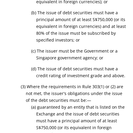
equivalent in foreign currencies)
; or
(b) The issue of debt securities must have a
principal amount of at least
S
$750,000
(or its
equivalent in foreign currencies)
and at least
80% of the issue must be subscribed by
specified
investors; or
(c) The issuer must be the Government or a
Singapore government agency; or
(d) The issue of debt securities must have a
credit rating of investment grade and above.
(3) Where the requirements in Rule 303(1) or (2) are
not met, the issuer's obligations under the issue
of the debt securities must be:—
(a) guaranteed by an entity that is listed on the
Exchange and the issue of debt securities
must have a principal amount of at least
S
$750,000
(or its equivalent in foreign