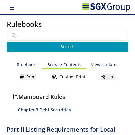
Rulebooks
Rulebooks
Browse Contents
View Updates
Print
Custom Print
Link
Mainboard Rules
Chapter 3 Debt Securities
Part II Listing Requirements for Local