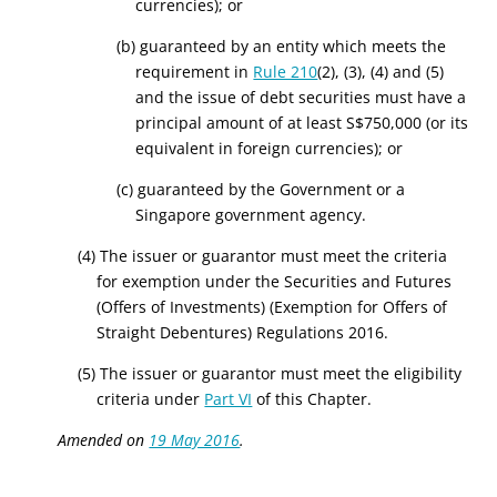
currencies)
; or
(b) guaranteed by an entity which meets the
requirement in
Rule 210
(2), (3), (4) and (5)
and the issue of debt securities must have a
principal amount of at least
S
$750,000
(or its
equivalent in foreign currencies)
; or
(c) guaranteed by the Government or a
Singapore government agency.
(4) The issuer or guarantor must meet the criteria
for exemption under the Securities and Futures
(Offers of Investments) (Exemption for Offers of
Straight Debentures) Regulations 2016.
(5) The issuer or guarantor must meet the eligibility
criteria under
Part VI
of this Chapter.
Amended on
19 May 2016
.