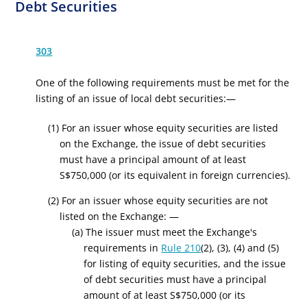
Debt Securities
303
One of the following requirements must be met for the
listing of an issue of local debt securities:—
(1) For an issuer whose equity securities are listed
on the Exchange, the issue of debt securities
must have a principal amount of at least
S
$750,000
(or its equivalent in foreign currencies)
.
(2) For an issuer whose equity securities are not
listed on the Exchange: —
(a) The issuer must meet the Exchange's
requirements in
Rule 210
(2), (3), (4) and (5)
for listing of equity securities, and the issue
of debt securities must have a principal
amount of at least
S
$750,000
(or its