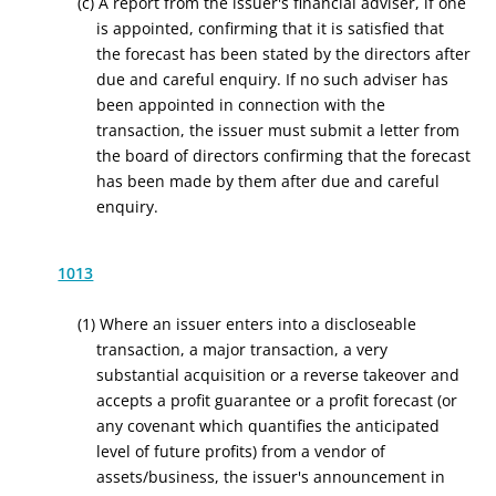
(c) A report from the issuer's financial adviser, if one
is appointed, confirming that it is satisfied that
the forecast has been stated by the directors after
due and careful enquiry. If no such adviser has
been appointed in connection with the
transaction, the issuer must submit a letter from
the board of directors confirming that the forecast
has been made by them after due and careful
enquiry.
1013
(1) Where an issuer enters into a discloseable
transaction, a major transaction, a very
substantial acquisition or a reverse takeover and
accepts a profit guarantee or a profit forecast (or
any covenant which quantifies the anticipated
level of future profits) from a vendor of
assets/business, the issuer's announcement in