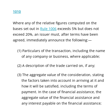
1010
Where any of the relative figures computed on the
bases set out in
Rule 1006
exceeds 5% but does not
exceed 20%, an issuer must, after terms have been
agreed, immediately announce the following:—
(1) Particulars of the
transaction
, including the name
of any company or business, where applicable;
(2) A description of the trade carried on, if any;
(3) The aggregate value of the consideration, stating
the factors taken into account in arriving at it and
how it will be satisfied, including the terms of
payment
. In the case of financial assistance, the
aggregate value of the financial assistance and
any interest payable on the financial assistance
;