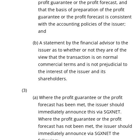
profit guarantee or the profit forecast, and
that the basis of preparation of the profit
guarantee or the profit forecast is consistent
with the accounting policies of the issuer
;
and
(b) A statement by the financial advisor to the
issuer as to whether or not they are of the
view that the transaction is on normal
commercial terms and is not prejudicial to
the interest of the issuer and its
shareholders.
(3)
(a) Where the profit guarantee or the profit
forecast has been met, the issuer should
immediately announce this via SGXNET.
Where the profit guarantee or the profit
forecast has not been met, the issuer should
immediately announce via SGXNET the