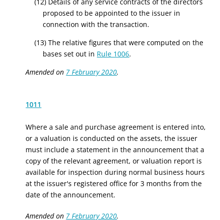
(12) Details of any service contracts of the directors
proposed to be appointed to the issuer in
connection with the transaction.
(13) The relative figures that were computed on the
bases set out in
Rule 1006
.
Amended on
7 February 2020
.
1011
Where a sale and purchase agreement is entered into,
or a valuation is conducted on the
assets,
the issuer
must include a statement in the announcement that a
copy of the relevant agreement, or valuatio
n r
eport is
available for inspection during normal business hours
at the issuer's registered office for 3 months from the
date of the announcement.
Amended on
7 February 2020
.