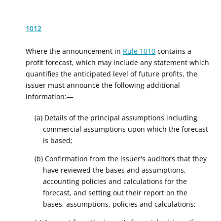
1012
Where the announcement in
Rule 1010
contains a
profit forecast, which may include any statement which
quantifies the anticipated level of future profits, the
issuer must announce the following additional
information:—
(a) Details of the principal assumptions including
commercial assumptions upon which the forecast
is based;
(b) Confirmation from the issuer's auditors that they
have reviewed the bases and assumptions,
accounting policies and calculations for the
forecast, and setting out their report on the
bases, assumptions, policies and calculations;