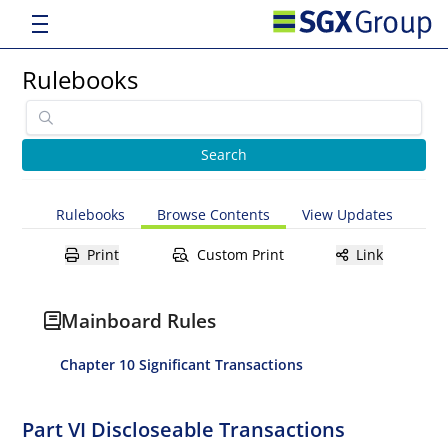
Rulebooks
Rulebooks
Browse Contents
View Updates
Print
Custom Print
Link
Mainboard Rules
Chapter 10 Significant Transactions
Part VI Discloseable Transactions