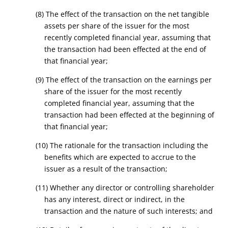
(8) The effect of the transaction on the net tangible
assets per share of the issuer for the most
recently completed financial year, assuming that
the transaction had been effected at the end of
that financial year;
(9) The effect of the transaction on the earnings per
share of the issuer for the most recently
completed financial year, assuming that the
transaction had been effected at the beginning of
that financial year;
(10) The rationale for the transaction including the
benefits which are expected to accrue to the
issuer as a result of the transaction;
(11) Whether any director or controlling shareholder
has any interest, direct or indirect, in the
transaction and the nature of such interests; and