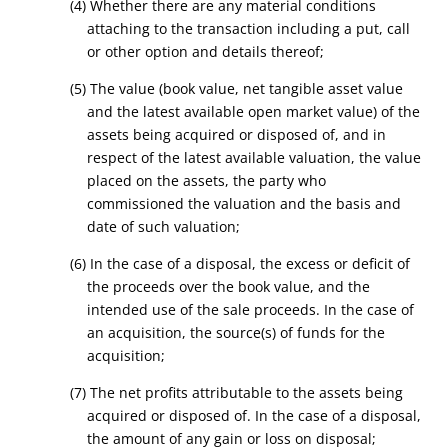
(4) Whether there are any material conditions
attaching to the transaction including a put, call
or other option and details thereof;
(5) The value (book value, net tangible asset value
and the latest available open market value) of the
assets being acquired or disposed of, and in
respect of the latest available valuation, the value
placed on the assets, the party who
commissioned the valuation and the basis and
date of such valuation;
(6) In the case of a disposal, the excess or deficit of
the proceeds over the book value, and the
intended use of the sale proceeds. In the case of
an acquisition, the source(s) of funds for the
acquisition;
(7) The net profits attributable to the assets being
acquired or disposed of. In the case of a disposal,
the amount of any gain or loss on disposal;