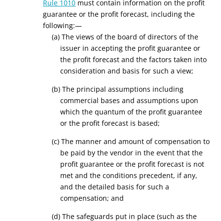
Rule 1010
must contain information on the profit
guarantee or the profit forecast, including the
following:—
(a) The views of the board of directors of the
issuer in accepting the profit guarantee or
the profit forecast and the factors taken into
consideration and basis for such a view;
(b) The principal assumptions including
commercial bases and assumptions upon
which the quantum of the profit guarantee
or the profit forecast is based;
(c) The manner and amount of compensation to
be paid by the vendor in the event that the
profit guarantee or the profit forecast is not
met and the conditions precedent, if any,
and the detailed basis for such a
compensation; and
(d) The safeguards put in place (such as the