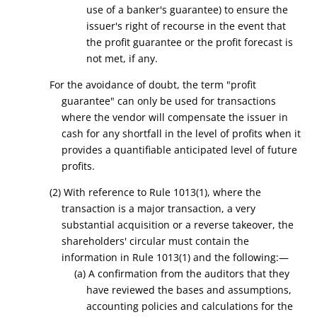
use of a banker's guarantee) to ensure the
issuer's right of recourse in the event that
the profit guarantee or the profit forecast is
not met, if any.
For the avoidance of doubt, the term "profit
guarantee" can only be used for transactions
where the vendor will compensate the issuer in
cash for any shortfall in the level of profits when it
provides a quantifiable anticipated level of future
profits.
(2) With reference to Rule 1013(1), where the
transaction is a major transaction, a very
substantial acquisition or a reverse takeover, the
shareholders' circular must contain the
information in Rule 1013(1) and the following:—
(a) A confirmation from the
auditors that
they
have reviewed the bases and assumptions,
accounting policies and calculations for the