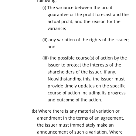
following:—
(i) The variance between the profit
guarantee or the profit forecast and the
actual profit, and the reason for the
variance;
(ii) any variation of the rights of the issuer;
and
(iii) the possible course(s) of action by the
issuer to protect the interests of the
shareholders of the issuer, if any.
Notwithstanding this, the issuer must
provide timely updates on the specific
course of action including its progress
and outcome of the action.
(b) Where there is any material variation or
amendment in the terms of an agreement,
the issuer must immediately make an
announcement of such a variation. Where