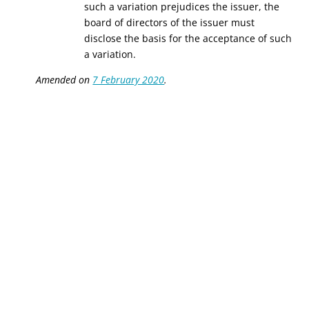
such a variation prejudices the issuer, the
board of directors of the issuer must
disclose the basis for the acceptance of such
a variation.
Amended on
7 February 2020
.