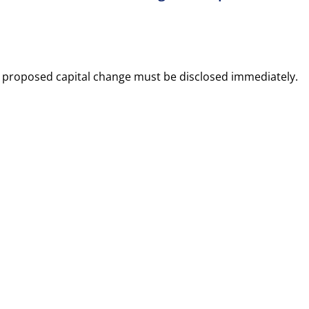
 proposed capital change must be disclosed immediately.