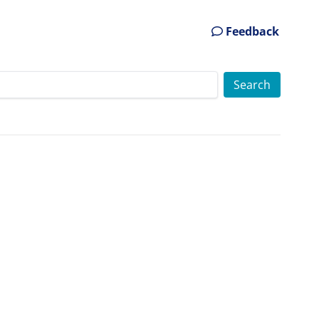
Feedback