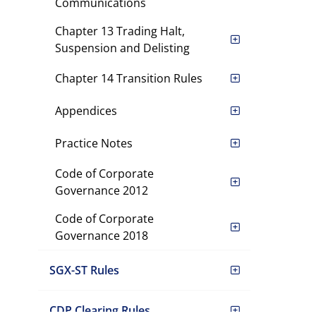
Communications
Chapter 13 Trading Halt,
Suspension and Delisting
Chapter 14 Transition Rules
Appendices
Practice Notes
Code of Corporate
Governance 2012
Code of Corporate
Governance 2018
SGX-ST Rules
CDP Clearing Rules