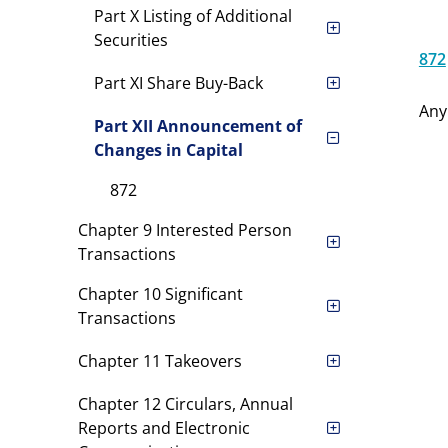
Part X Listing of Additional
Securities
872
Part XI Share Buy-Back
Any
Part XII Announcement of
Changes in Capital
872
Chapter 9 Interested Person
Transactions
Chapter 10 Significant
Transactions
Chapter 11 Takeovers
Chapter 12 Circulars, Annual
Reports and Electronic