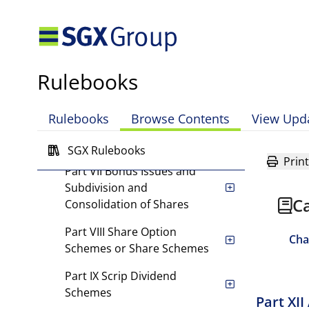
Company Warrants and
Convertible Securities for
Cash (Other than Rights
Issue)
Rulebooks
Part V Rights Issues
Part VI Issue of Company
Rulebooks
Browse Contents
View Upd
Warrants and Other
Convertible Securites
SGX Rulebooks
Print
Part VII Bonus Issues and
Subdivision and
Ca
Consolidation of Shares
Part VIII Share Option
Cha
Schemes or Share Schemes
Part IX Scrip Dividend
Schemes
Part XI