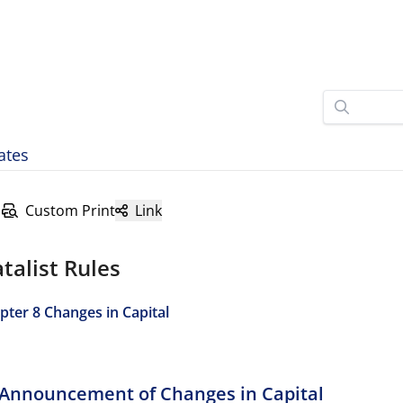
ates
Custom Print
Link
talist Rules
pter 8 Changes in Capital
I Announcement of Changes in Capital