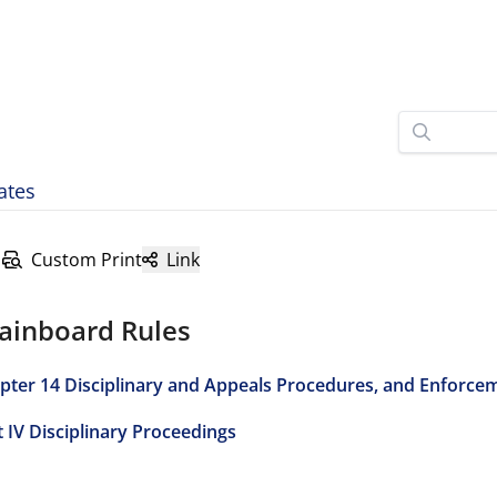
ates
Custom Print
Link
ainboard Rules
pter 14 Disciplinary and Appeals Procedures, and Enforce
t IV Disciplinary Proceedings