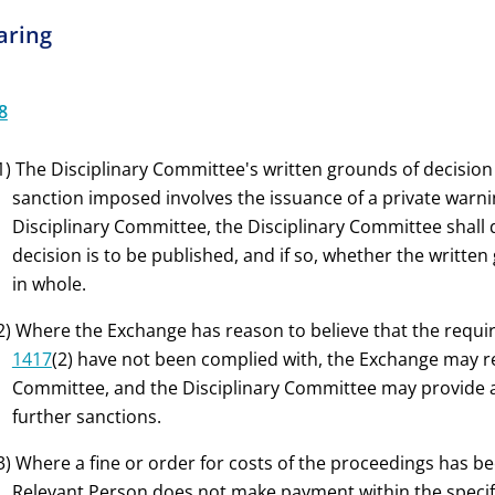
aring
8
1) The Disciplinary Committee's written grounds of decision
sanction imposed involves the issuance of a private warni
Disciplinary Committee, the Disciplinary Committee shall
decision is to be published, and if so, whether the written
in whole.
2) Where the Exchange has reason to believe that the req
1417
(2) have not been complied with, the Exchange may r
Committee, and the Disciplinary Committee may provide 
further sanctions.
3) Where a fine or order for costs of the proceedings has 
Relevant Person does not make payment within the specifi