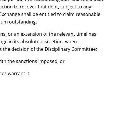
tion to recover that debt, subject to any
change shall be entitled to claim reasonable
 sum outstanding.
ns, or an extension of the relevant timelines,
ge in its absolute discretion, when:
st the decision of the Disciplinary Committee;
with the sanctions imposed; or
ces warrant it.