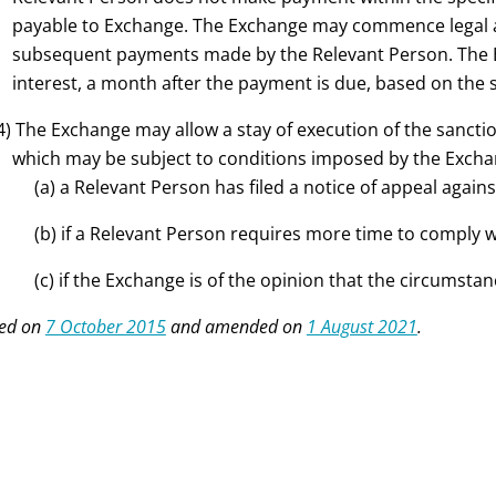
payable to Exchange. The Exchange may commence legal ac
subsequent payments made by the Relevant Person. The Ex
interest, a month after the payment is due, based on the
4) The Exchange may allow a stay of execution of the sanctio
which may be subject to conditions imposed by the Exchan
(a) a Relevant Person has filed a notice of appeal again
(b) if a Relevant Person requires more time to comply 
(c) if the Exchange is of the opinion that the circumstan
ed on
7 October 2015
and amended on
1 August 2021
.