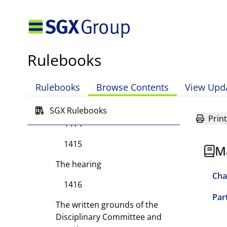
Part II Types of Committees
Part III Administrative and
Enforcement Powers of the
Exchange
Rulebooks
Part IV Disciplinary
Proceedings
Rulebooks
Browse Contents
View Upd
Initiation of proceedings
SGX Rulebooks
Print
1414
1415
M
The hearing
Cha
1416
Par
The written grounds of the
Disciplinary Committee and