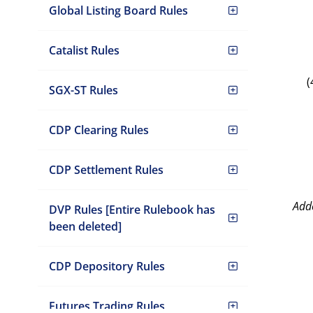
Global Listing Board Rules
Catalist Rules
(
SGX-ST Rules
CDP Clearing Rules
CDP Settlement Rules
Add
DVP Rules [Entire Rulebook has
been deleted]
CDP Depository Rules
Futures Trading Rules