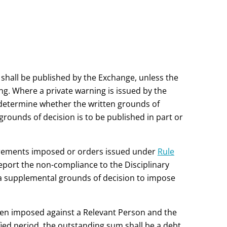
 shall be published by the Exchange, unless the
ng. Where a private warning is issued by the
 determine whether the written grounds of
 grounds of decision is to be published in part or
uirements imposed or orders issued under
Rule
eport the non-compliance to the Disciplinary
a supplemental grounds of decision to impose
been imposed against a Relevant Person and the
ed period, the outstanding sum shall be a debt