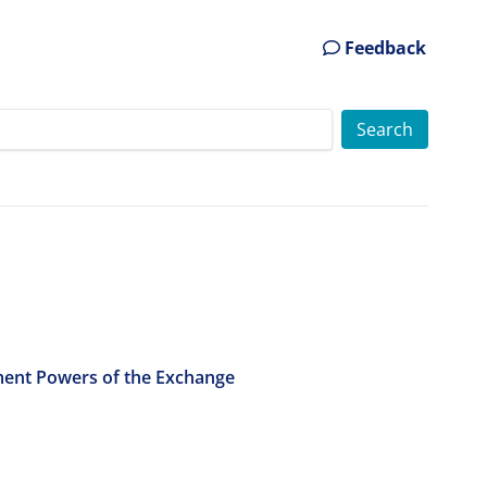
Feedback
ment Powers of the Exchange