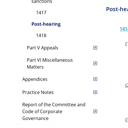
sanctions
Post-he
1417
Post-hearing
141
1418
(
Part V Appeals
Part VI Miscellaneous
Matters
Appendices
(
Practice Notes
Report of the Committee and
Code of Corporate
Governance
(