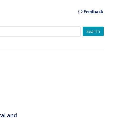
Feedback
tal and