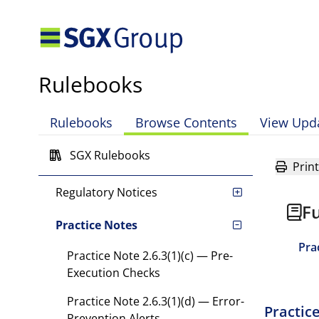
Chapter 7 Adverse Events,
Rule Violations and
Disciplinary Action
Chapter 8 Definitions and
Rulebooks
Interpretation
Chapter 9 Transitional
Rulebooks
Browse Contents
View Upd
Provisions
SGX Rulebooks
Directives
Print
Regulatory Notices
Fu
Practice Notes
Pra
Practice Note 2.6.3(1)(c) — Pre-
Execution Checks
Practice Note 2.6.3(1)(d) — Error-
Practic
Prevention Alerts