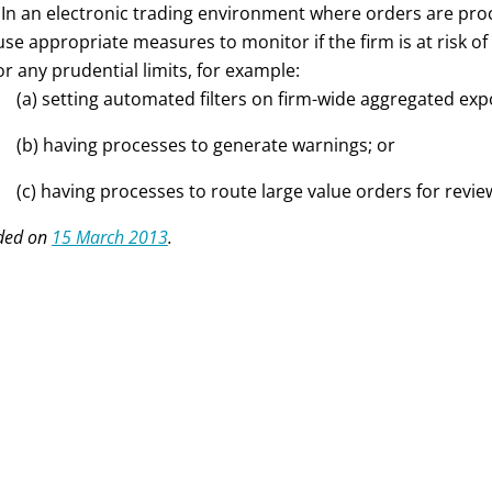
 In an electronic trading environment where orders are p
use appropriate measures to monitor if the firm is at risk of
or any prudential limits, for example:
(a) setting automated filters on firm-wide aggregated exp
(b) having processes to generate warnings; or
(c) having processes to route large value orders for revie
ded on
15 March 2013
.