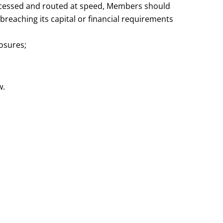
rocessed and routed at speed, Members should
 breaching its capital or financial requirements
osures;
w.