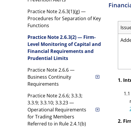
Financi
Practice Note 2.6.3(1)(g) —
Procedures for Separation of Key
Functions
Issu
Practice Note 2.6.3(2) — Firm-
Add
Level Monitoring of Capital and
Financial Requirements and
Prudential Limits
Practice Note 2.6.6 —
Business Continuity
1. In
Requirements
1.1
Practice Note 2.6.6; 3.3.3;
3.3.9; 3.3.10; 3.3.23 —
Operational Requirements
for Trading Members
2. Fi
Referred to in Rule 2.4.1(b)