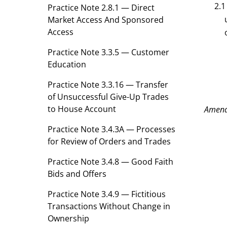
2.1
Practice Note 2.8.1 — Direct
Market Access And Sponsored
Access
Practice Note 3.3.5 — Customer
Education
Practice Note 3.3.16 — Transfer
of Unsuccessful Give-Up Trades
to House Account
Amen
Practice Note 3.4.3A — Processes
for Review of Orders and Trades
Practice Note 3.4.8 — Good Faith
Bids and Offers
Practice Note 3.4.9 — Fictitious
Transactions Without Change in
Ownership