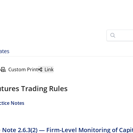
ates
Custom Print
Link
tures Trading Rules
ctice Notes
e Note 2.6.3(2) — Firm-Level Monitoring of Capi