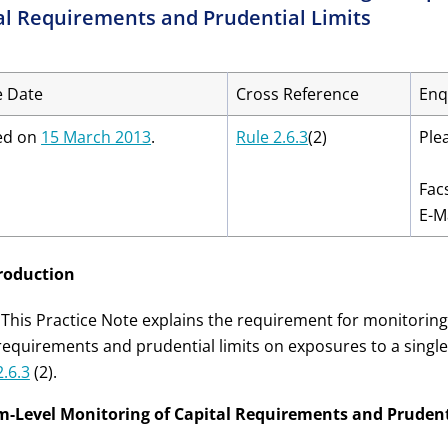
al Requirements and Prudential Limits
e Date
Cross Reference
Enq
ed on
15 March 2013
.
Rule 2.6.3
(2)
Ple
Fac
E-M
troduction
 This Practice Note explains the requirement for monitoring 
requirements and prudential limits on exposures to a single
2.6.3
(2).
rm-Level Monitoring of Capital Requirements and Prudent