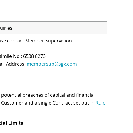
uiries
ase contact Member Supervision:
simile No : 6538 8273
ail Address:
membersup@sgx.com
potential breaches of capital and financial
 Customer and a single Contract set out in
Rule
ial Limits