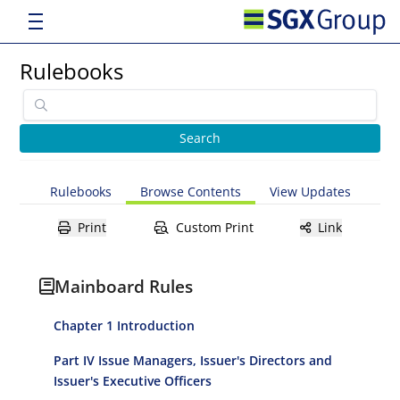
Rulebooks
Rulebooks
Browse Contents
View Updates
Print
Custom Print
Link
Mainboard Rules
Chapter 1 Introduction
Part IV Issue Managers, Issuer's Directors and
Issuer's Executive Officers