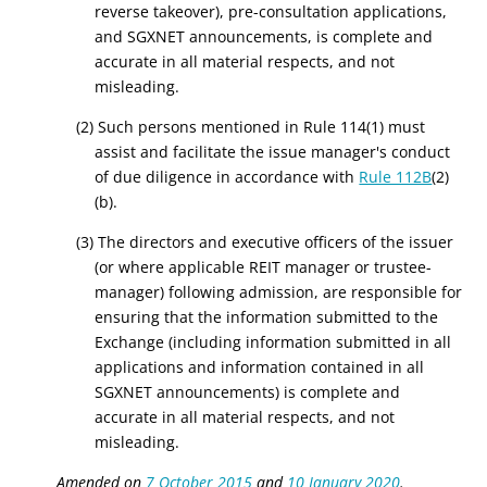
reverse takeover), pre-consultation applications,
and SGXNET announcements, is complete and
accurate in all material respects, and not
misleading.
(2) Such persons mentioned in Rule 114(1) must
assist and facilitate the issue manager's conduct
of due diligence in accordance with
Rule 112B
(2)
(b).
(3)
The directors and executive
officers of
the issuer
(or where applicable REIT manager or trustee
-
manager) following admission, are responsible for
ensuring that
the information submitted to the
Exchange
(including information submitted in all
applications and information contained in all
SGXNET announcements) is complete and
accurate in all material respects, and not
misleading.
Amended on
7 October 2015
and
10 January 2020
.