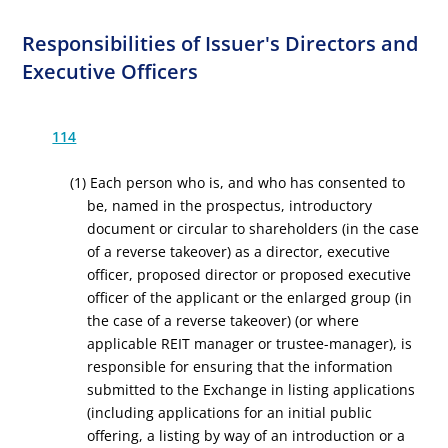
Responsibilities of Issuer's Directors and
Executive Officers
114
(1) Each person who is, and who has consented to
be, named in the prospectus, introductory
document or circular to shareholders (in the case
of a reverse takeover) as a director, executive
officer, proposed director or proposed executive
officer of the applicant or the enlarged group (in
the case of a reverse takeover) (or where
applicable REIT manager or trustee-manager), is
responsible for ensuring that the information
submitted to the Exchange in listing applications
(including applications for an initial public
offering, a listing by way of an introduction or a