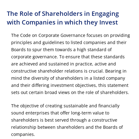
The Role of Shareholders in Engaging
with Companies in which they Invest
The Code on Corporate Governance focuses on providing
principles and guidelines to listed companies and their
Boards to spur them towards a high standard of
corporate governance. To ensure that these standards
are achieved and sustained in practice, active and
constructive shareholder relations is crucial. Bearing in
mind the diversity of shareholders in a listed company
and their differing investment objectives, this statement
sets out certain broad views on the role of shareholders.
The objective of creating sustainable and financially
sound enterprises that offer long-term value to
shareholders is best served through a constructive
relationship between shareholders and the Boards of
companies.