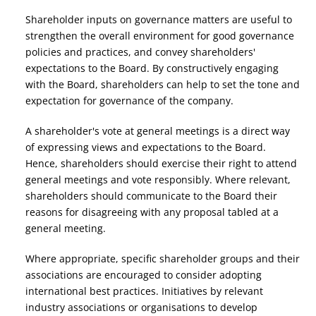
Shareholder inputs on governance matters are useful to
strengthen the overall environment for good governance
policies and practices, and convey shareholders'
expectations to the Board. By constructively engaging
with the Board, shareholders can help to set the tone and
expectation for governance of the company.
A shareholder's vote at general meetings is a direct way
of expressing views and expectations to the Board.
Hence, shareholders should exercise their right to attend
general meetings and vote responsibly. Where relevant,
shareholders should communicate to the Board their
reasons for disagreeing with any proposal tabled at a
general meeting.
Where appropriate, specific shareholder groups and their
associations are encouraged to consider adopting
international best practices. Initiatives by relevant
industry associations or organisations to develop