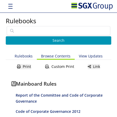
Rulebooks
Rulebooks
Browse Contents
View Updates
Print
Custom Print
Link
Mainboard Rules
Report of the Committee and Code of Corporate
Governance
Code of Corporate Governance 2012