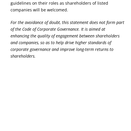
guidelines on their roles as shareholders of listed
companies will be welcomed.
For the avoidance of doubt, this statement does not form part
of the Code of Corporate Governance. It is aimed at
enhancing the quality of engagement between shareholders
and companies, so as to help drive higher standards of
corporate governance and improve long-term returns to
shareholders.