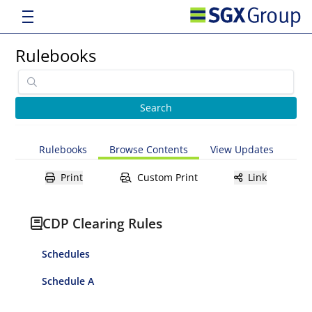
Rulebooks
Rulebooks
Browse Contents
View Updates
Print
Custom Print
Link
CDP Clearing Rules
Schedules
Schedule A