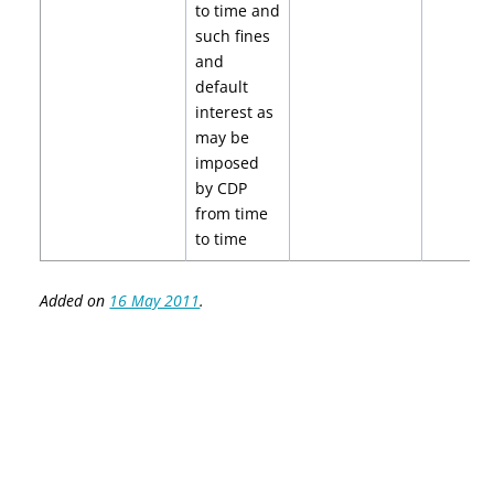
to time and
such fines
and
default
interest as
may be
imposed
by CDP
from time
to time
Added on
16 May 2011
.