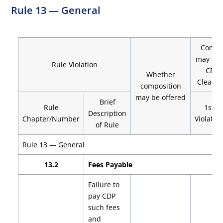
Rule 13 — General
Compo
may be 
Rule Violation
CDP 
Whether
Clearin
composition
may be offered
Brief
Rule
1st
Description
Chapter/Number
Violatio
of Rule
Rule 13 — General
13.2
Fees Payable
Failure to
pay CDP
such fees
and