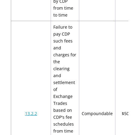
by CDP
from time
to time
Failure to
pay CDP
such fees
and
charges for
the
clearing
and
settlement
of
Exchange
Trades
based on
13.2.2
Compoundable
$500
CDP's fee
schedules
from time