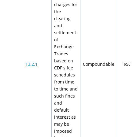
charges for
the
clearing
and
settlement
of
Exchange
Trades
based on
13.2.1
Compoundable
$500
CDP's fee
schedules
from time
to time and
such fines
and
default
interest as
may be
imposed