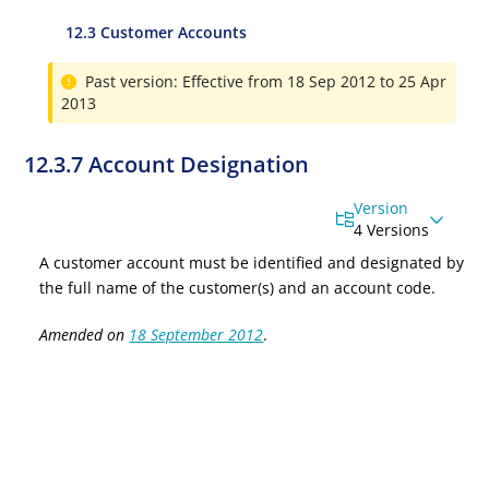
12.3 Customer Accounts
Past version: Effective from 18 Sep 2012 to 25 Apr
2013
12.3.7 Account Designation
Version
4 Versions
A customer account must be identified and designated by
the full name of the customer(s) and an account code.
Amended on
18 September 2012
.