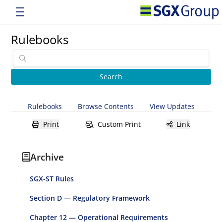
Rulebooks
Rulebooks
Browse Contents
View Updates
Print
Custom Print
Link
Archive
SGX-ST Rules
Section D — Regulatory Framework
Chapter 12 — Operational Requirements