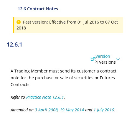
12.6 Contract Notes
Past version: Effective from 01 Jul 2016 to 07 Oct
2018
12.6.1
Version
4 Versions
A Trading Member must send its customer a contract
note for the purchase or sale of securities or Futures
Contracts.
Refer to
Practice Note 12.6.1
.
Amended on
3 April 2008
,
19 May 2014
and
1 July 2016
.