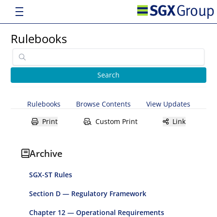
Rulebooks
Rulebooks
Browse Contents
View Updates
Print
Custom Print
Link
Archive
SGX-ST Rules
Section D — Regulatory Framework
Chapter 12 — Operational Requirements