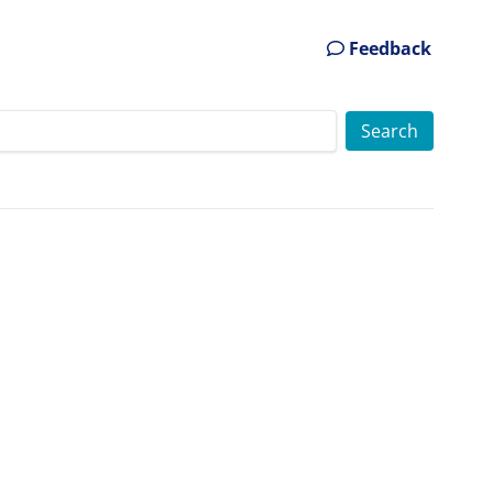
Feedback