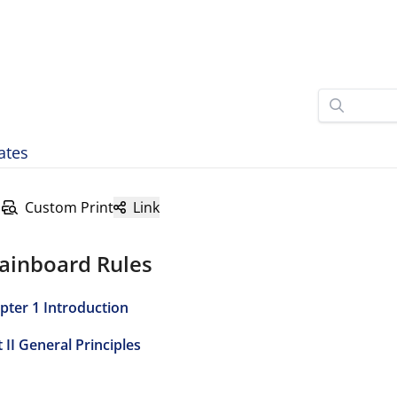
ates
Custom Print
Link
ainboard Rules
pter 1 Introduction
 II General Principles