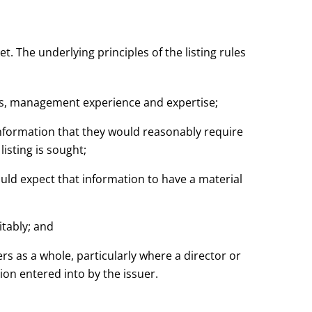
. The underlying principles of the listing rules
ons, management experience and expertise;
l information that they would reasonably require
isting is sought;
ould expect that information to have a material
uitably; and
ders as a whole, particularly where a director or
ion entered into by the issuer.