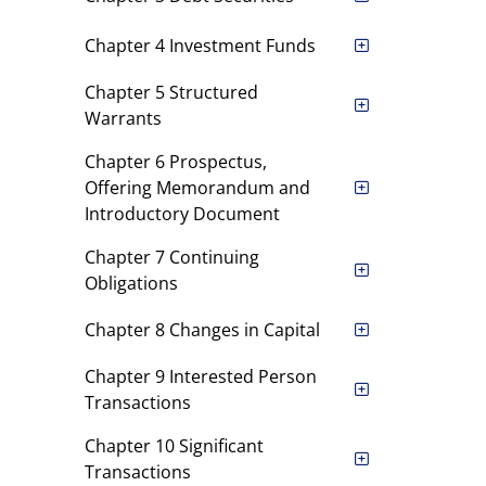
Chapter 4 Investment Funds
Chapter 5 Structured
Warrants
Chapter 6 Prospectus,
Offering Memorandum and
Introductory Document
Chapter 7 Continuing
Obligations
Chapter 8 Changes in Capital
Chapter 9 Interested Person
Transactions
Chapter 10 Significant
Transactions