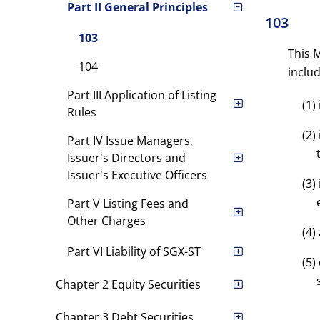
Part II General Principles
103
103
This M
104
includ
Part III Application of Listing
(1)
Rules
(2)
Part IV Issue Managers,
Issuer's Directors and
Issuer's Executive Officers
(3)
Part V Listing Fees and
Other Charges
(4)
Part VI Liability of SGX-ST
(5)
Chapter 2 Equity Securities
Chapter 3 Debt Securities