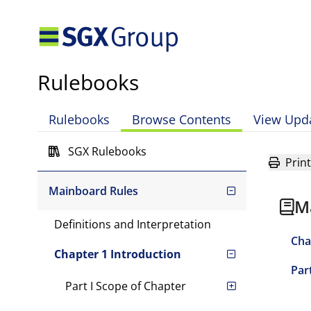
Rulebooks
Rulebooks
Browse Contents
View Upd
SGX Rulebooks
Print
Mainboard Rules
M
Definitions and Interpretation
Cha
Chapter 1 Introduction
Part
Part I Scope of Chapter