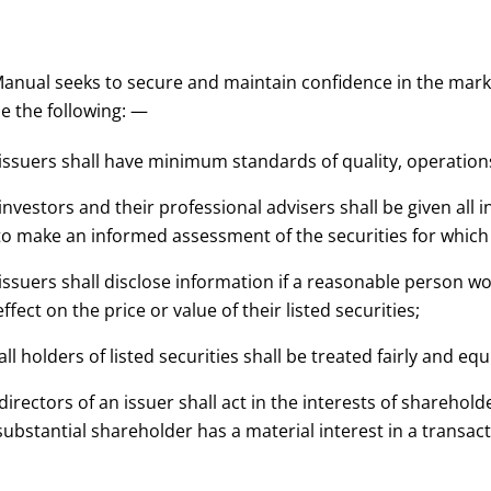
anual seeks to secure and maintain confidence in the market
e the following: —
 issuers shall have minimum standards of quality, operati
 investors and their professional advisers shall be given al
to make an informed assessment of the securities for which l
 issuers shall disclose information if a reasonable person w
effect on the price or value of their listed securities;
 all holders of listed securities shall be treated fairly and eq
 directors of an issuer shall act in the interests of sharehol
substantial shareholder has a material interest in a transact