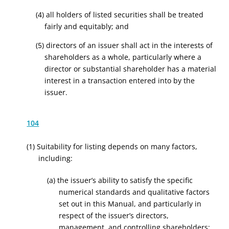
(4) all holders of listed securities shall be treated
fairly and equitably; and
(5) directors of an issuer shall act in the interests of
shareholders as a whole, particularly where a
director or substantial shareholder has a material
interest in a transaction entered into by the
issuer.
104
(1) Suitability for listing depends on many factors,
including:
(a) the issuer’s ability to satisfy the specific
numerical standards and qualitative factors
set out in this Manual, and particularly in
respect of the issuer’s directors,
management, and controlling shareholders;