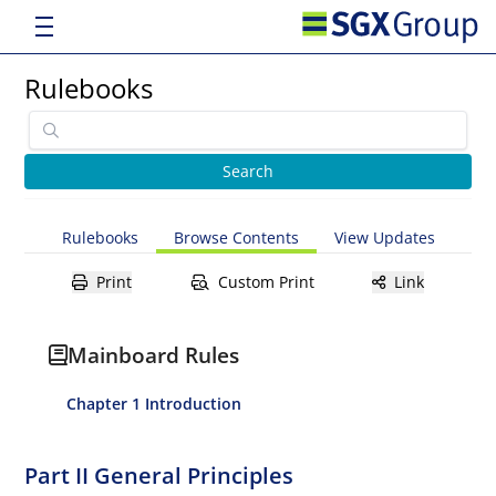
Rulebooks
Rulebooks
Browse Contents
View Updates
Print
Custom Print
Link
Mainboard Rules
Chapter 1 Introduction
Part II General Principles