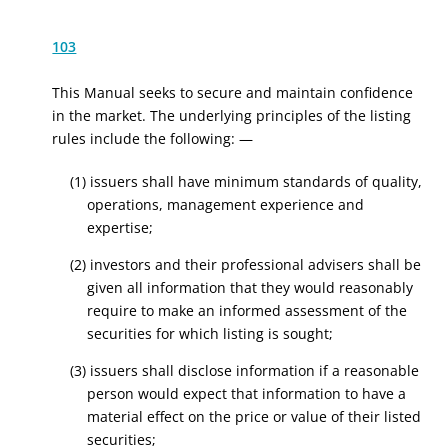
103
This Manual seeks to secure and maintain confidence
in the market. The underlying principles of the listing
rules include the following: —
(1) issuers shall have minimum standards of quality,
operations, management experience and
expertise;
(2) investors and their professional advisers shall be
given all information that they would reasonably
require to make an informed assessment of the
securities for which listing is sought;
(3) issuers shall disclose information if a reasonable
person would expect that information to have a
material effect on the price or value of their listed
securities;