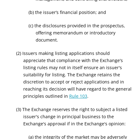
(b) the issuer’s financial position; and
(c) the disclosures provided in the prospectus,
offering memorandum or introductory
document.
(2) Issuers making listing applications should
appreciate that compliance with the Exchange's
listing rules may not in itself ensure an issuer's
suitability for listing. The Exchange retains the
discretion to accept or reject applications and in
reaching its decision will have regard to the general
principles outlined in
Rule 103
.
(3) The Exchange reserves the right to subject a listed
issuer's change in principal business to the
Exchange's approval if in the Exchange's opinion:
(a) the integrity of the market may be adversely