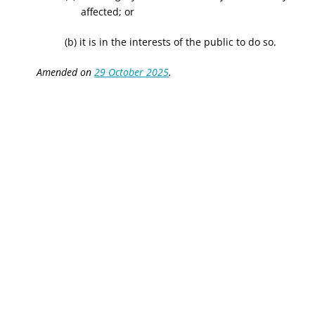
affected; or
(b) it is in the interests of the public to do so.
Amended on
29 October 2025
.