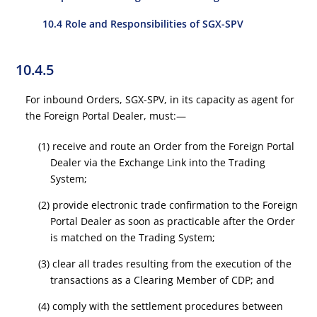
10.4 Role and Responsibilities of SGX-SPV
10.4.5
For inbound Orders, SGX-SPV, in its capacity as agent for
the Foreign Portal Dealer, must:—
(1) receive and route an Order from the Foreign Portal
Dealer via the Exchange Link into the Trading
System;
(2) provide electronic trade confirmation to the Foreign
Portal Dealer as soon as practicable after the Order
is matched on the Trading System;
(3) clear all trades resulting from the execution of the
transactions as a Clearing Member of CDP; and
(4) comply with the settlement procedures between