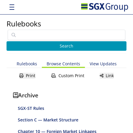
Rulebooks
Rulebooks
Browse Contents
View Updates
Print
Custom Print
Link
Archive
SGX-ST Rules
Section C — Market Structure
Chapter 10 — Foreign Market Linkages