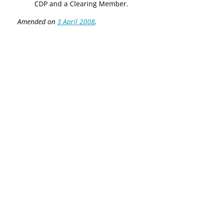
CDP and a Clearing Member.
Amended on
3 April 2008
.