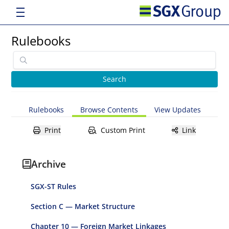
Rulebooks
Rulebooks
Browse Contents
View Updates
Print
Custom Print
Link
Archive
SGX-ST Rules
Section C — Market Structure
Chapter 10 — Foreign Market Linkages