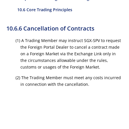
10.6 Core Trading Principles
10.6.6 Cancellation of Contracts
(1) A Trading Member may instruct SGX-SPV to request
the Foreign Portal Dealer to cancel a contract made
on a Foreign Market via the Exchange Link only in
the circumstances allowable under the rules,
customs or usages of the Foreign Market.
(2) The Trading Member must meet any costs incurred
in connection with the cancellation.