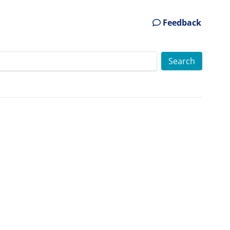
Feedback