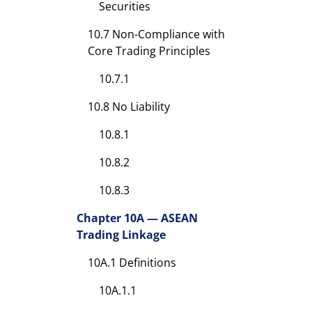
Securities
10.7 Non-Compliance with
Core Trading Principles
10.7.1
10.8 No Liability
10.8.1
10.8.2
10.8.3
Chapter 10A — ASEAN
Trading Linkage
10A.1 Definitions
10A.1.1