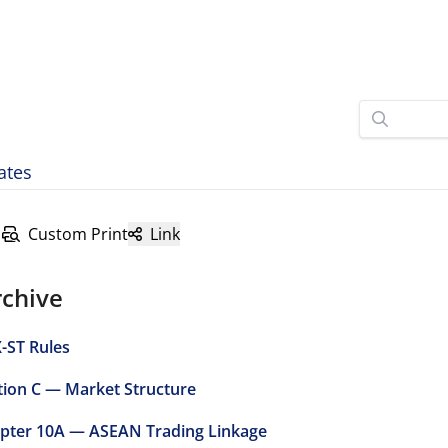
ates
Custom Print
Link
rchive
-ST Rules
tion C — Market Structure
pter 10A — ASEAN Trading Linkage