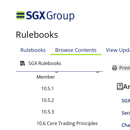
10.4.2
10.4.3
10.4.4
Rulebooks
10.4.5
10.4.6
Rulebooks
Browse Contents
View Upd
10.4.7
SGX Rulebooks
Print
10.5 Obligations of a Trading
Member
A
10.5.1
10.5.2
SGX
10.5.3
Sec
10.6 Core Trading Principles
Cha