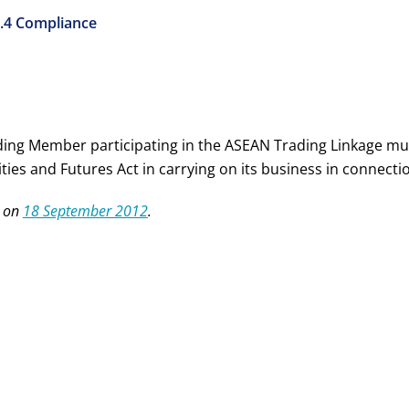
.4 Compliance
ding Member participating in the ASEAN Trading Linkage must
ties and Futures Act in carrying on its business in connect
 on
18 September 2012
.