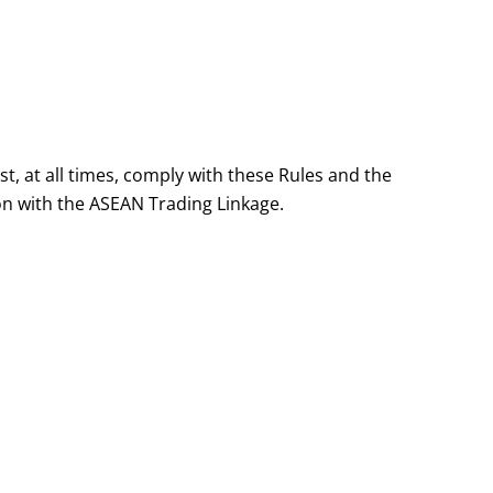
, at all times, comply with these Rules and the
ion with the ASEAN Trading Linkage.