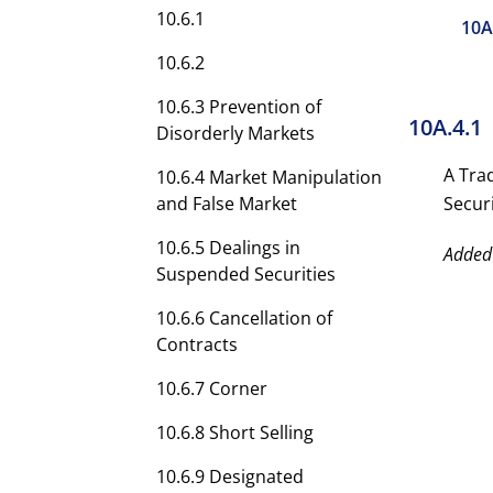
10.6.1
10A
10.6.2
10.6.3 Prevention of
10A.4.1
Disorderly Markets
A Tra
10.6.4 Market Manipulation
and False Market
Securi
10.6.5 Dealings in
Added
Suspended Securities
10.6.6 Cancellation of
Contracts
10.6.7 Corner
10.6.8 Short Selling
10.6.9 Designated