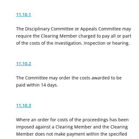
11.10.1
The Disciplinary Committee or Appeals Committee may
require the Clearing Member charged to pay all or part
of the costs of the investigation, inspection or hearing.
11.10.2
The Committee may order the costs awarded to be
paid within 14 days.
11.10.3
Where an order for costs of the proceedings has been
imposed against a Clearing Member and the Clearing
Member does not make payment within the specified