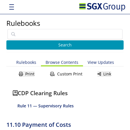
Rulebooks
Rulebooks
Browse Contents
View Updates
Print
Custom Print
Link
CDP Clearing Rules
Rule 11 — Supervisory Rules
11.10 Payment of Costs