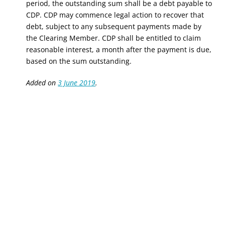
period, the outstanding sum shall be a debt payable to
CDP. CDP may commence legal action to recover that
debt, subject to any subsequent payments made by
the Clearing Member. CDP shall be entitled to claim
reasonable interest, a month after the payment is due,
based on the sum outstanding.
Added on
3 June 2019
.