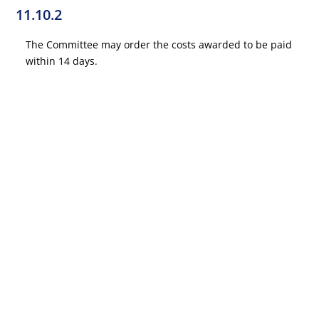
11.10.2
The Committee may order the costs awarded to be paid
within 14 days.