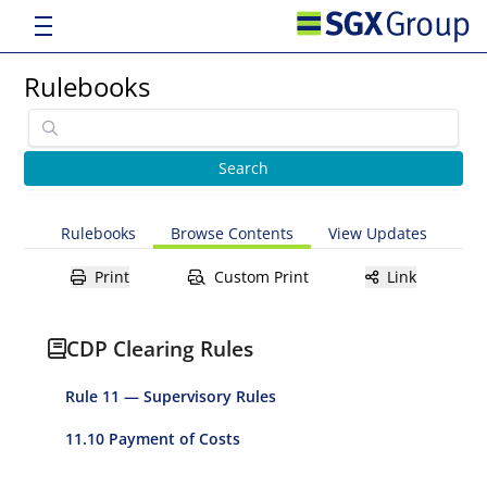
Rulebooks
Rulebooks
Browse Contents
View Updates
Print
Custom Print
Link
CDP Clearing Rules
Rule 11 — Supervisory Rules
11.10 Payment of Costs