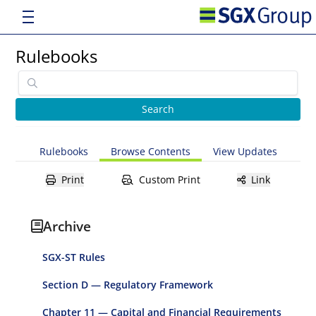
Rulebooks
Rulebooks
Browse Contents
View Updates
Print
Custom Print
Link
Archive
SGX-ST Rules
Section D — Regulatory Framework
Chapter 11 — Capital and Financial Requirements