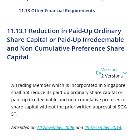
11.13 Other Financial Requirements
11.13.1 Reduction in Paid-Up Ordinary
Share Capital or Paid-Up Irredeemable
and Non-Cumulative Preference Share
Capital
Version
2 Versions
A Trading Member which is incorporated in Singapore
shall not reduce its paid-up ordinary share capital
or
paid-up irredeemable and non-cumulative preference
share capital
without the prior written approval of SGX-
ST.
Amended on
10 November 2006
and
29 December 2014
.