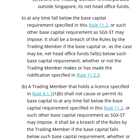
outside Singapore, its net head office funds,
to at any time fall
below the base capital
requirement
specified in this
Rule 11.2
, or such
other
base capital requirement as SGX-ST
may
impose. It
shall
be a
breach
of the Rules
by the
Trading Member
if the base capital or, as the case
may be, net head office funds fall(s) below such
base capital requirement, whether or not the
Trading Member makes or has made the
notification specified in
Rule 11.2.3
.
(b) A Trading Member that holds a licence specified
in
Rule 4.1.1
(1)(b) shall not cause or permit its
base capital to at any time fall below the base
capital requirement specified in this
Rule 11.2
, or
such other base capital requirement as SGX-ST
may impose. It shall be a breach of the Rules by
the Trading Member if the base capital falls
below such base capital requirement, whether or