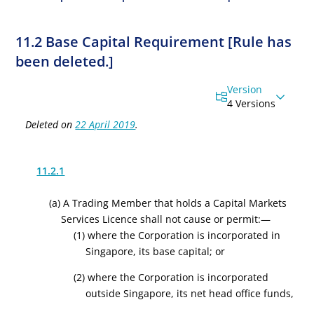
11.2 Base Capital Requirement [Rule has
been deleted.]
Version
4 Versions
Deleted on
22 April 2019
.
11.2.1
(a)
A Trading Member
that holds a Capital Markets
Services Licence
shall not cause or permit:—
(1) where the Corporation is incorporated in
Singapore, its base capital; or
(2) where the Corporation is incorporated
outside Singapore, its net head office funds,