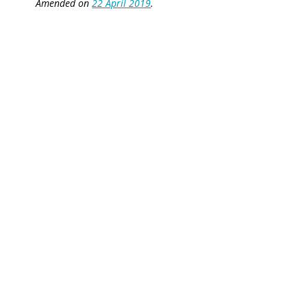
Amended on
22 April 2019
.