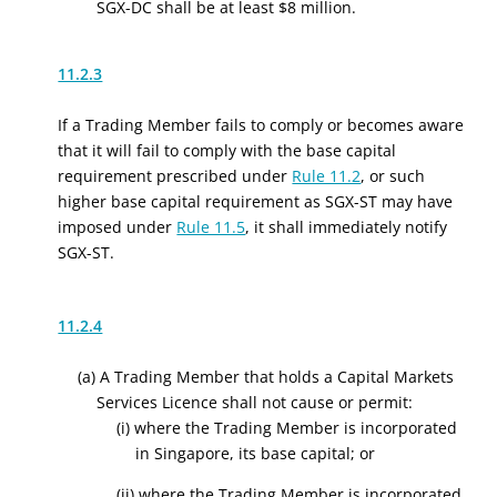
SGX-DC shall be at least $8 million.
11.2.3
If a Trading Member fails to comply or becomes aware
that it will fail to comply with the base capital
requirement prescribed under
Rule 11.2
, or such
higher base capital requirement as SGX-ST may have
imposed under
Rule 11.5
, it shall immediately notify
SGX-ST.
11.2.4
(a) A Trading Member that holds a Capital Markets
Services Licence shall not cause or permit:
(i) where the Trading Member is incorporated
in Singapore, its base capital; or
(ii) where the Trading Member is incorporated