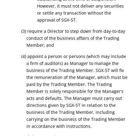
However, it must not deliver any securities
or settle any transaction without the
approval of SGX-ST.
(3) require a Director to step down from day-to-day
conduct of the business affairs of the Trading
Member; and
(4) appoint a person or persons (which may include
a firm of auditors) as Manager to manage the
business of the Trading Member. SGX-ST will fix
the remuneration of the Manager, which must be
paid by the Trading Member. The Trading
Member is solely responsible for the Manager's
acts and defaults. The Manager must carry out
directions given by SGX-ST in relation to the
business of the Trading Member, including
carrying on the business of the Trading Member
in accordance with instructions.