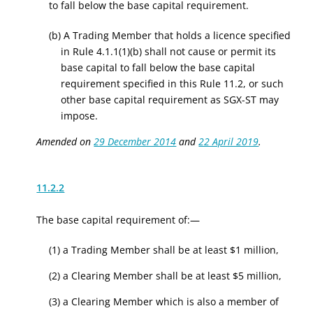
to fall below the base capital requirement.
(b) A Trading Member that holds a licence specified
in Rule 4.1.1(1)(b) shall not cause or permit its
base capital to fall below the base capital
requirement specified in this Rule 11.2, or such
other base capital requirement as SGX-ST may
impose.
Amended on
29 December 2014
and
22 April 2019
.
11.2.2
The base capital requirement of:—
(1) a Trading Member shall be at least $1 million,
(2) a Clearing Member shall be at least $5 million,
(3) a Clearing Member which is also a member of