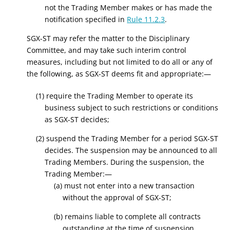
not the Trading Member makes or has made the
notification specified in
Rule 11.2.3
.
SGX-ST may refer the matter to the Disciplinary
Committee, and may take such interim control
measures, including but not limited to do all or any of
the following, as SGX-ST deems fit and appropriate:—
(1) require the Trading Member to operate its
business subject to such restrictions or conditions
as SGX-ST decides;
(2) suspend the Trading Member for a period SGX-ST
decides. The suspension may be announced to all
Trading Members. During the suspension, the
Trading Member:—
(a) must not enter into a new transaction
without the approval of SGX-ST;
(b) remains liable to complete all contracts
outstanding at the time of suspension.