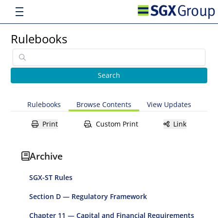
Rulebooks
Rulebooks
Browse Contents
View Updates
Print
Custom Print
Link
Archive
SGX-ST Rules
Section D — Regulatory Framework
Chapter 11 — Capital and Financial Requirements