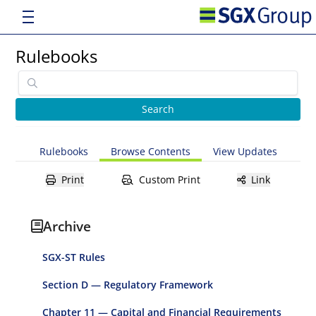
Rulebooks
Rulebooks
Browse Contents
View Updates
Print
Custom Print
Link
Archive
SGX-ST Rules
Section D — Regulatory Framework
Chapter 11 — Capital and Financial Requirements