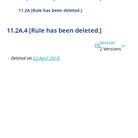
11.2A [Rule has been deleted.]
11.2A.4 [Rule has been deleted.]
Version
2 Versions
Deleted on
22 April 2019
.