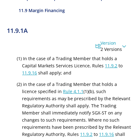
11.9 Margin Financing
11.9.1A
Version
2 Versions
(1) In the case of a Trading Member that holds a
Capital Markets Services Licence
, Rules
11.9.2
to
11.9.16
shall apply; and
(2) in the case of a Trading Member that holds a
licence specified in
Rule 4.1.1
(1)(b), such
requirements as may be prescribed by the Relevant
Regulatory Authority shall apply. The Trading
Member shall immediately notify SGX-ST on any
changes to such requirements. Where no such
requirements have been prescribed by the Relevant
Regulatory Authority, Rules
11.9.2
to
11.9.16
shall