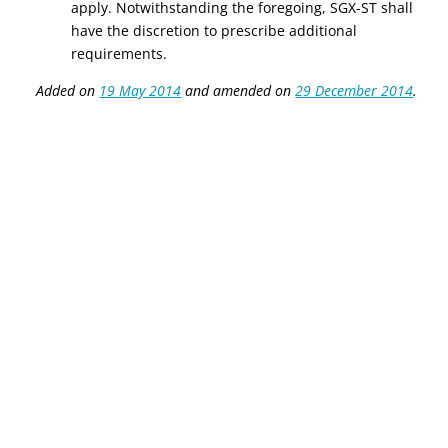
apply. Notwithstanding the foregoing, SGX-ST shall
have the discretion to prescribe additional
requirements.
Added on
19 May 2014
and amended on
29 December 2014
.