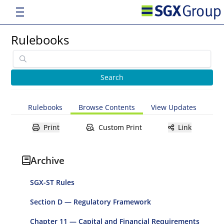
Rulebooks
Rulebooks
Browse Contents
View Updates
Print
Custom Print
Link
Archive
SGX-ST Rules
Section D — Regulatory Framework
Chapter 11 — Capital and Financial Requirements