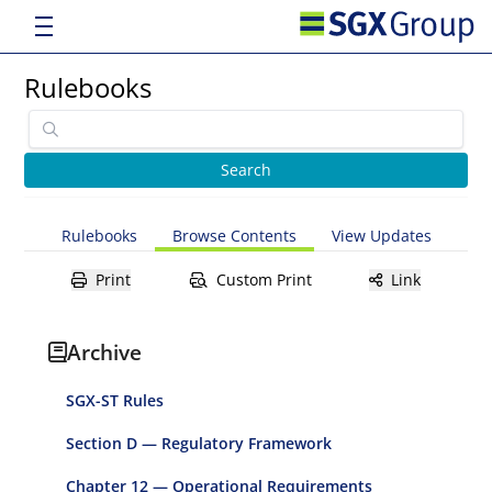
Rulebooks
Rulebooks
Browse Contents
View Updates
Print
Custom Print
Link
Archive
SGX-ST Rules
Section D — Regulatory Framework
Chapter 12 — Operational Requirements