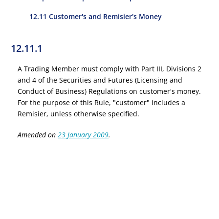
12.11 Customer's and Remisier's Money
12.11.1
A Trading Member must comply with Part III, Divisions 2
and 4 of the Securities and Futures (Licensing and
Conduct of Business) Regulations on customer's money.
For the purpose of this Rule, "customer" includes a
Remisier, unless otherwise specified.
Amended on
23 January 2009
.