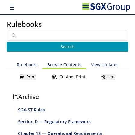
Rulebooks
Rulebooks
Browse Contents
View Updates
Print
Custom Print
Link
Archive
SGX-ST Rules
Section D — Regulatory Framework
Chapter 12 — Operational Requirements