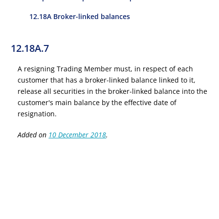
12.18A Broker-linked balances
12.18A.7
A resigning Trading Member must, in respect of each
customer that has a broker-linked balance linked to it,
release all securities in the broker-linked balance into the
customer's main balance by the effective date of
resignation.
Added on
10 December 2018
.