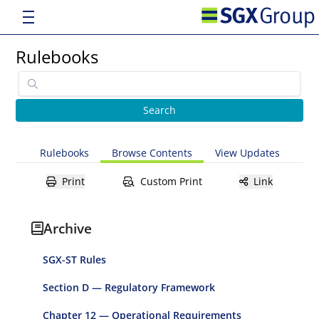
Rulebooks
Rulebooks
Browse Contents
View Updates
Print
Custom Print
Link
Archive
SGX-ST Rules
Section D — Regulatory Framework
Chapter 12 — Operational Requirements