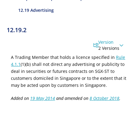
12.19 Advertising
12.19.2
Version
2 Versions
A Trading Member that holds a licence specified in
Rule
4.1.1
(1)(b) shall not direct any advertising or publicity to
deal in securities or
f
utures
c
ontracts on SGX-ST to
customers domiciled in Singapore or to the extent that it
may be acted upon by customers in Singapore.
Added on
19 May 2014
and amended on
8 October 2018
.