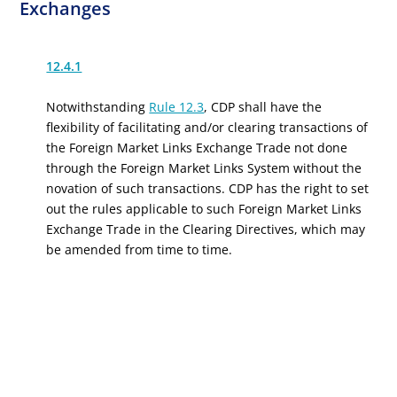
Exchanges
12.4.1
Notwithstanding
Rule 12.3
, CDP shall have the
flexibility of facilitating and/or clearing transactions of
the Foreign Market Links Exchange Trade not done
through the Foreign Market Links System without the
novation of such transactions. CDP has the right to set
out the rules applicable to such Foreign Market Links
Exchange Trade in the Clearing Directives, which may
be amended from time to time.