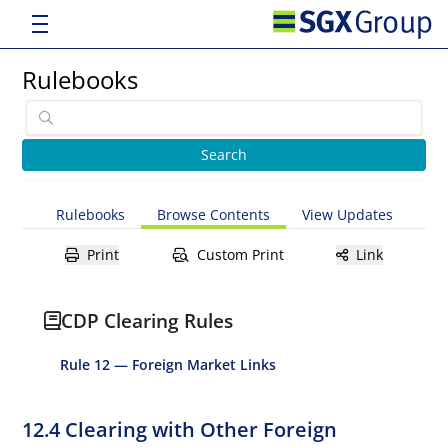
Rulebooks
Rulebooks
Browse Contents
View Updates
Print
Custom Print
Link
CDP Clearing Rules
Rule 12 — Foreign Market Links
12.4 Clearing with Other Foreign