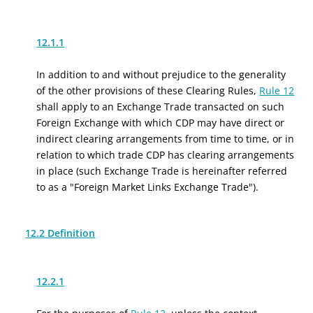
12.1.1
In addition to and without prejudice to the generality
of the other provisions of these Clearing Rules,
Rule 12
shall apply to an Exchange Trade transacted on such
Foreign Exchange with which CDP may have direct or
indirect clearing arrangements from time to time, or in
relation to which trade CDP has clearing arrangements
in place (such Exchange Trade is hereinafter referred
to as a "Foreign Market Links Exchange Trade").
12.2 Definition
12.2.1