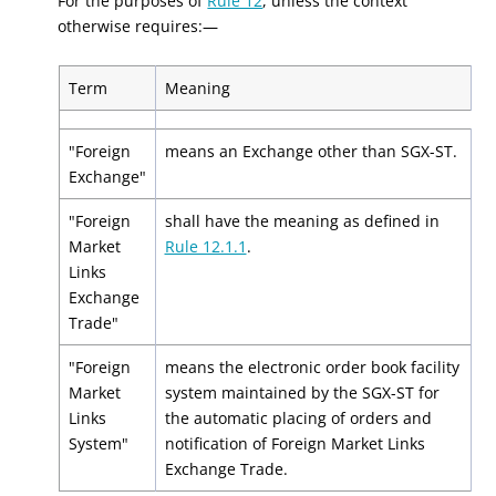
For the purposes of
Rule 12
, unless the context
otherwise requires:—
Term
Meaning
"Foreign
means an Exchange other than SGX-ST.
Exchange"
"Foreign
shall have the meaning as defined in
Market
Rule 12.1.1
.
Links
Exchange
Trade"
"Foreign
means the electronic order book facility
Market
system maintained by the SGX-ST for
Links
the automatic placing of orders and
System"
notification of Foreign Market Links
Exchange Trade.