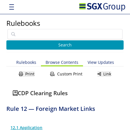
Rulebooks
Rulebooks
Browse Contents
View Updates
Print
Custom Print
Link
CDP Clearing Rules
Rule 12 — Foreign Market Links
12.1 Application