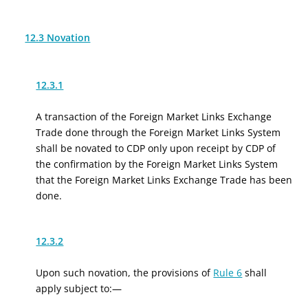
12.3 Novation
12.3.1
A transaction of the Foreign Market Links Exchange
Trade done through the Foreign Market Links System
shall be novated to CDP only upon receipt by CDP of
the confirmation by the Foreign Market Links System
that the Foreign Market Links Exchange Trade has been
done.
12.3.2
Upon such novation, the provisions of
Rule 6
shall
apply subject to:—