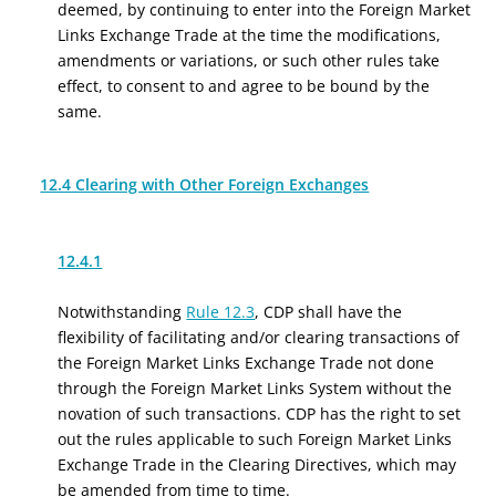
deemed, by continuing to enter into the Foreign Market
Links Exchange Trade at the time the modifications,
amendments or variations, or such other rules take
effect, to consent to and agree to be bound by the
same.
12.4 Clearing with Other Foreign Exchanges
12.4.1
Notwithstanding
Rule 12.3
, CDP shall have the
flexibility of facilitating and/or clearing transactions of
the Foreign Market Links Exchange Trade not done
through the Foreign Market Links System without the
novation of such transactions. CDP has the right to set
out the rules applicable to such Foreign Market Links
Exchange Trade in the Clearing Directives, which may
be amended from time to time.