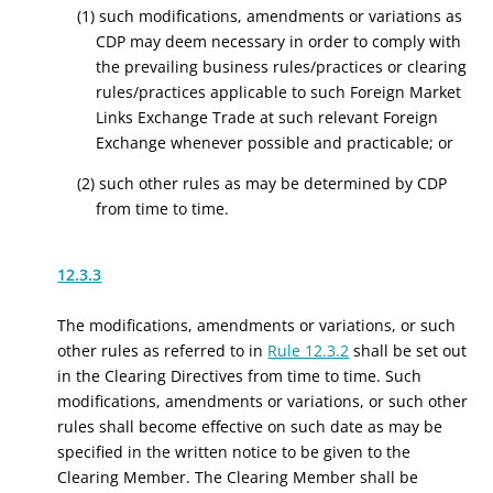
(1) such modifications, amendments or variations as
CDP may deem necessary in order to comply with
the prevailing business rules/practices or clearing
rules/practices applicable to such Foreign Market
Links Exchange Trade at such relevant Foreign
Exchange whenever possible and practicable; or
(2) such other rules as may be determined by CDP
from time to time.
12.3.3
The modifications, amendments or variations, or such
other rules as referred to in
Rule 12.3.2
shall be set out
in the Clearing Directives from time to time. Such
modifications, amendments or variations, or such other
rules shall become effective on such date as may be
specified in the written notice to be given to the
Clearing Member. The Clearing Member shall be