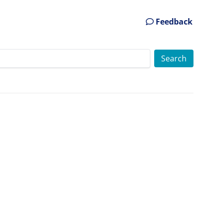
Feedback