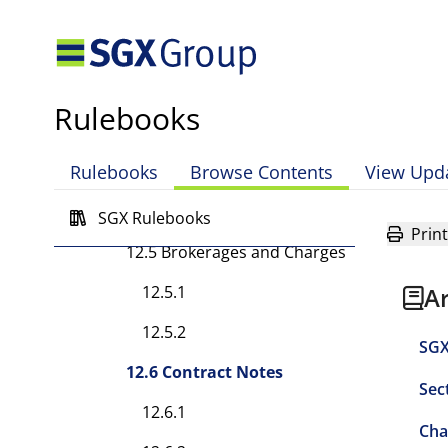
12.3.9 [Rule has been
deleted.]
12.3A Customer Education
Rulebooks
12.3A.1
Rulebooks
Browse Contents
View Upd
12.4 Trading Authority
12.4.1
SGX Rulebooks
Print
12.5 Brokerages and Charges
12.5.1
A
12.5.2
SGX
12.6 Contract Notes
Sec
12.6.1
Cha