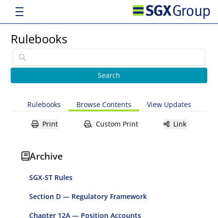
Rulebooks
Rulebooks
Browse Contents
View Updates
Print
Custom Print
Link
Archive
SGX-ST Rules
Section D — Regulatory Framework
Chapter 12A — Position Accounts