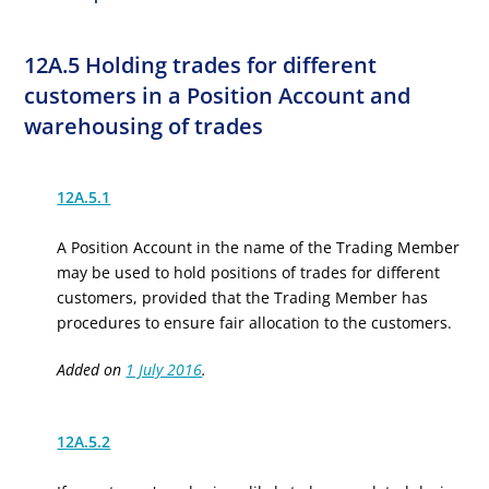
12A.5 Holding trades for different
customers in a Position Account and
warehousing of trades
12A.5.1
A Position Account in the name of the Trading Member
may be used to hold positions of trades for different
customers, provided that the Trading Member has
procedures to ensure fair allocation to the customers.
Added on
1 July 2016
.
12A.5.2