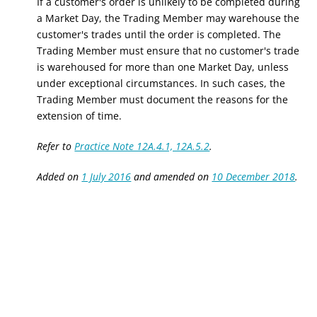
If a customer's order is unlikely to be completed during
a Market Day, the Trading Member may warehouse the
customer's trades until the order is completed. The
Trading Member must ensure that no customer's trade
is warehoused for more than
one
Market
Day
, unless
under exceptional circumstances. In such cases, the
Trading Member must document the reasons for the
extension of time.
Refer to
Practice Note 12A.4.1, 12A.5.2
.
Added on
1 July 2016
and amended on
10 December 2018
.