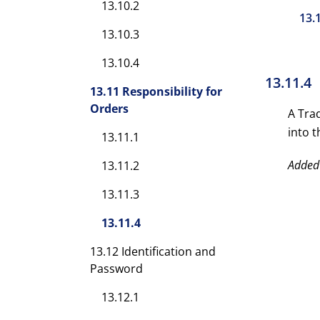
13.10.2
13.
13.10.3
13.10.4
13.11.4
13.11 Responsibility for
Orders
A Tra
into 
13.11.1
Added
13.11.2
13.11.3
13.11.4
13.12 Identification and
Password
13.12.1