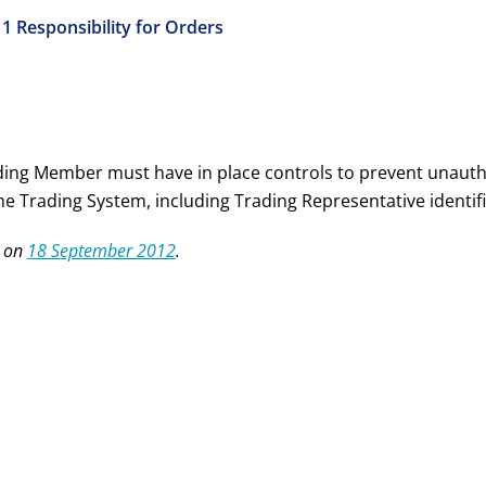
11 Responsibility for Orders
ding Member must have in place controls to prevent unauth
the Trading System, including Trading Representative identi
 on
18 September 2012
.