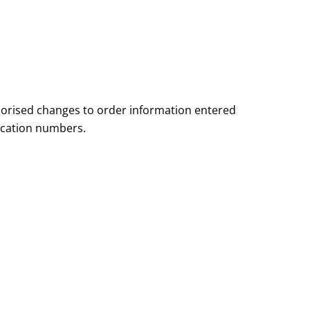
orised changes to order information entered
fication numbers.