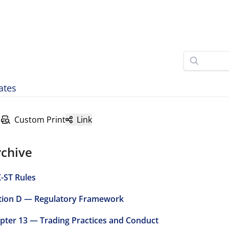
ates
Custom Print
Link
rchive
-ST Rules
tion D — Regulatory Framework
pter 13 — Trading Practices and Conduct