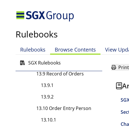
13.8.4
13.8.5
13.8.6
Rulebooks
13.8.7
Rulebooks
Browse Contents
View Upd
13.8.8
13.8.9
SGX Rulebooks
Print
13.9 Record of Orders
A
13.9.1
13.9.2
SGX
13.10 Order Entry Person
Sec
13.10.1
Cha