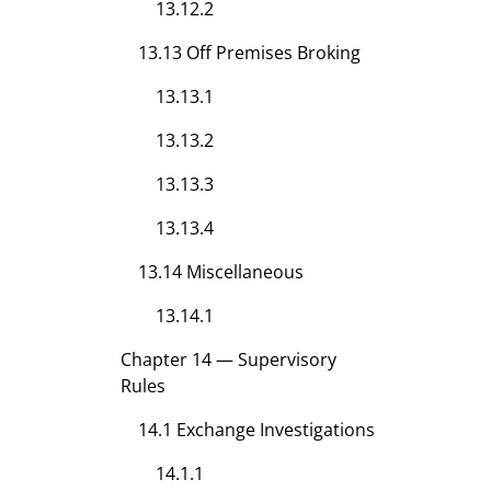
13.12.2
13.13 Off Premises Broking
13.13.1
13.13.2
13.13.3
13.13.4
13.14 Miscellaneous
13.14.1
Chapter 14 — Supervisory
Rules
14.1 Exchange Investigations
14.1.1