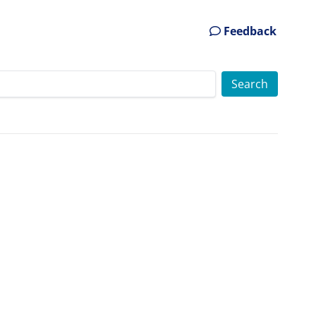
Feedback