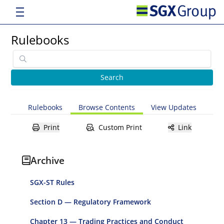
Rulebooks
Rulebooks
Browse Contents
View Updates
Print
Custom Print
Link
Archive
SGX-ST Rules
Section D — Regulatory Framework
Chapter 13 — Trading Practices and Conduct