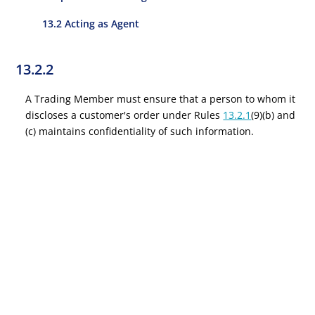
13.2 Acting as Agent
13.2.2
A Trading Member must ensure that a person to whom it
discloses a customer's order under Rules
13.2.1
(9)(b) and
(c) maintains confidentiality of such information.