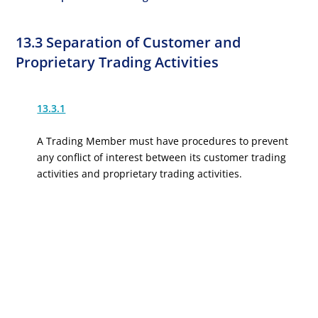
13.3 Separation of Customer and
Proprietary Trading Activities
13.3.1
A Trading Member must have procedures to prevent
any conflict of interest between its customer trading
activities and proprietary trading activities.