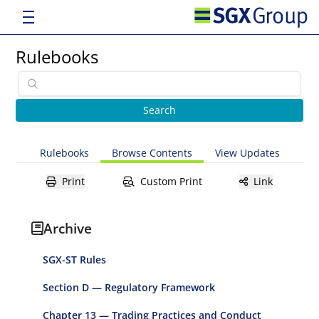
Rulebooks
Rulebooks
Browse Contents
View Updates
Print
Custom Print
Link
Archive
SGX-ST Rules
Section D — Regulatory Framework
Chapter 13 — Trading Practices and Conduct