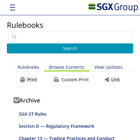
Rulebooks
Rulebooks
Browse Contents
View Updates
Print
Custom Print
Link
Archive
SGX-ST Rules
Section D — Regulatory Framework
Chapter 13 — Trading Practices and Conduct