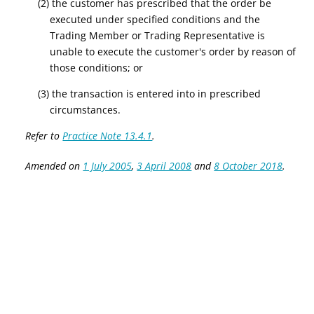
(2) the customer has prescribed that the order be
executed under specified conditions and the
Trading Member or Trading Representative is
unable to execute the customer's order by reason of
those conditions; or
(3) the transaction is entered into in prescribed
circumstances.
Refer to
Practice Note 13.4.1
.
Amended on
1 July 2005
,
3 April 2008
and
8 October 2018
.