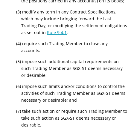
the positions carried in any account(s) on its books;
(3) modify any term in any Contract Specifications,
which may include bringing forward the Last
Trading Day, or modifying the settlement obligations
as set out in
Rule 9.4.1
;
(4) require such Trading Member to close any
accounts;
(5) impose such additional capital requirements on
such Trading Member as SGX-ST deems necessary
or desirable;
(6) impose such limits and/or conditions to control the
activities of such Trading Member as SGX-ST deems
necessary or desirable; and
(7) take such action or require such Trading Member to
take such action as SGX-ST deems necessary or
desirable.