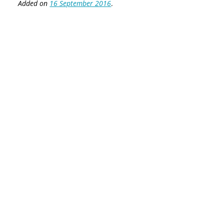
Added on
16 September 2016
.