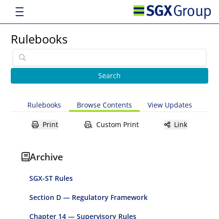
Rulebooks
Rulebooks
Browse Contents
View Updates
Print
Custom Print
Link
Archive
SGX-ST Rules
Section D — Regulatory Framework
Chapter 14 — Supervisory Rules