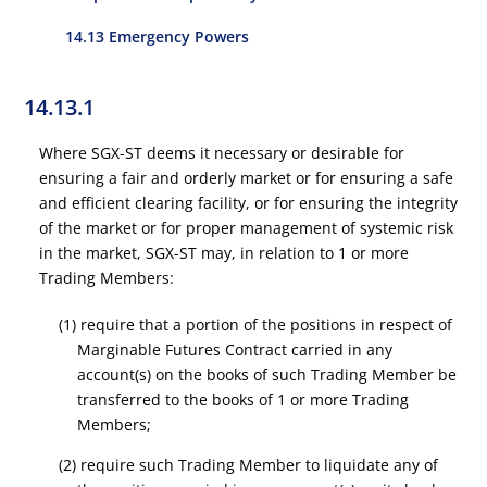
14.13 Emergency Powers
14.13.1
Where SGX-ST deems it necessary or desirable for
ensuring a fair and orderly market or for ensuring a safe
and efficient clearing facility, or for ensuring the integrity
of the market or for proper management of systemic risk
in the market, SGX-ST may, in relation to 1 or more
Trading Members:
(1) require that a portion of the positions in respect of
Marginable Futures Contract carried in any
account(s) on the books of such Trading Member be
transferred to the books of 1 or more Trading
Members;
(2) require such Trading Member to liquidate any of