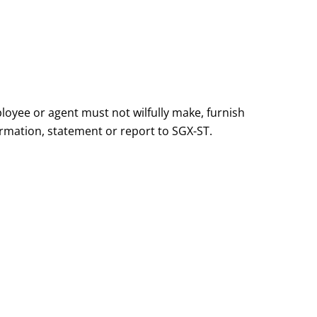
loyee or agent must not wilfully make, furnish
ormation, statement or report to SGX-ST.