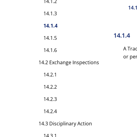
14.1.2
14.
14.1.3
14.1.4
14.1.4
14.1.5
A Tra
14.1.6
or pe
14.2 Exchange Inspections
14.2.1
14.2.2
14.2.3
14.2.4
14.3 Disciplinary Action
14.3.1