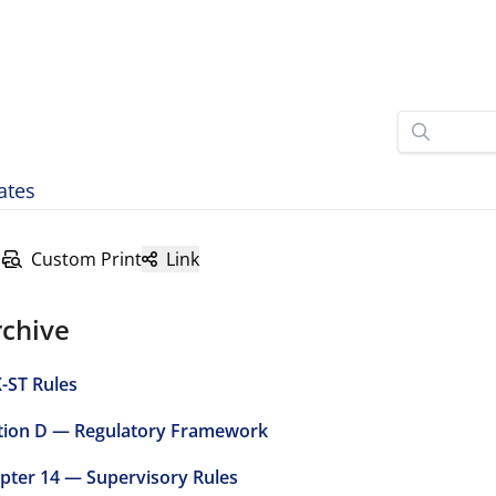
ates
Custom Print
Link
rchive
-ST Rules
tion D — Regulatory Framework
pter 14 — Supervisory Rules