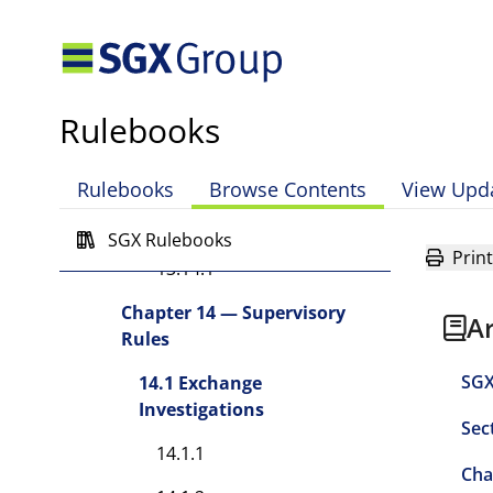
13.13 Off Premises Broking
13.13.1
13.13.2
Rulebooks
13.13.3
13.13.4
Rulebooks
Browse Contents
View Upd
13.14 Miscellaneous
SGX Rulebooks
Print
13.14.1
Chapter 14 — Supervisory
A
Rules
SGX
14.1 Exchange
Investigations
Sec
14.1.1
Cha