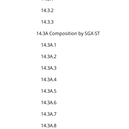
14.3.2
14.3.3
14.3A Composition by SGX-ST
14.3A.1
14.3A.2
14.3A.3
14.3A.4
14.3A.5
14.3A.6
14.3A.7
14.3A.8