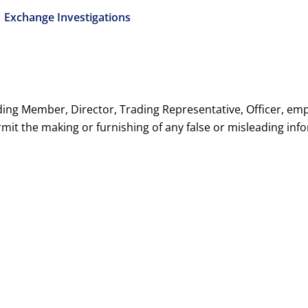
1 Exchange Investigations
ding Member, Director, Trading Representative, Officer, emp
rmit the making or furnishing of any false or misleading inf