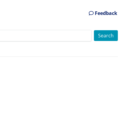
Feedback