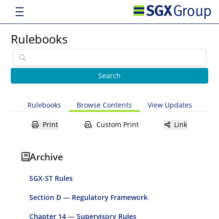
Rulebooks
Rulebooks
Browse Contents
View Updates
Print
Custom Print
Link
Archive
SGX-ST Rules
Section D — Regulatory Framework
Chapter 14 — Supervisory Rules