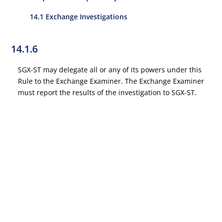
14.1 Exchange Investigations
14.1.6
SGX-ST may delegate all or any of its powers under this
Rule to the Exchange Examiner. The Exchange Examiner
must report the results of the investigation to SGX-ST.