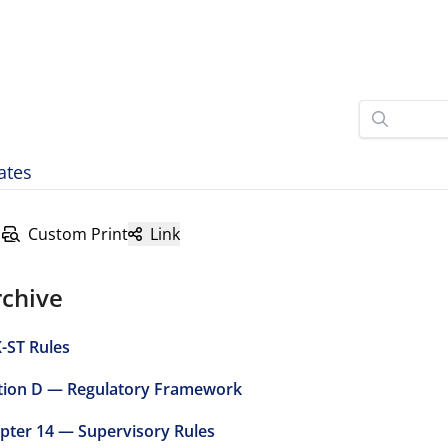
ates
Custom Print
Link
rchive
-ST Rules
tion D — Regulatory Framework
pter 14 — Supervisory Rules