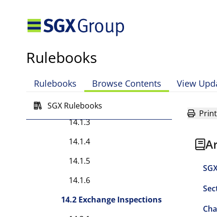
13.14.1
Chapter 14 — Supervisory
Rules
Rulebooks
14.1 Exchange Investigations
Rulebooks
Browse Contents
View Upd
14.1.1
14.1.2
SGX Rulebooks
Print
14.1.3
14.1.4
A
14.1.5
SGX
14.1.6
Sec
14.2 Exchange Inspections
Cha