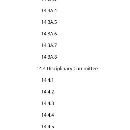
14.3A.4
14.3A.5
14.3A.6
14.3A.7
14.3A.8
14.4 Disciplinary Committee
14.4.1
14.4.2
14.4.3
14.4.4
14.4.5