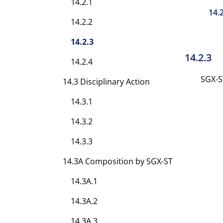
14.2.1
14.
14.2.2
14.2.3
14.2.3
14.2.4
SGX-S
14.3 Disciplinary Action
14.3.1
14.3.2
14.3.3
14.3A Composition by SGX-ST
14.3A.1
14.3A.2
14.3A.3