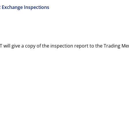
2 Exchange Inspections
T will give a copy of the inspection report to the Trading 