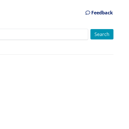
Feedback