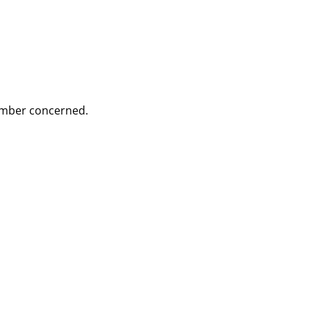
Member concerned.