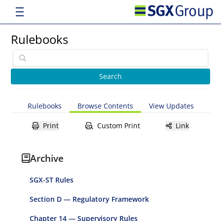
Rulebooks
Rulebooks
Browse Contents
View Updates
Print
Custom Print
Link
Archive
SGX-ST Rules
Section D — Regulatory Framework
Chapter 14 — Supervisory Rules