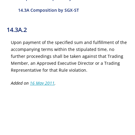
14.3A Composition by SGX-ST
14.3A.2
Upon payment of the specified sum and fulfillment of the
accompanying terms within the stipulated time, no
further proceedings shall be taken against that Trading
Member, an Approved Executive Director or a Trading
Representative for that Rule violation.
Added on
16 May 2011
.