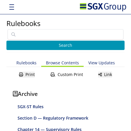
Rulebooks
Rulebooks
Browse Contents
View Updates
Print
Custom Print
Link
Archive
SGX-ST Rules
Section D — Regulatory Framework
Chapter 14 — Supervisory Rules