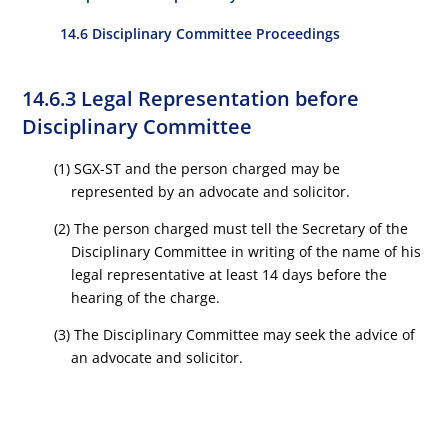
14.6 Disciplinary Committee Proceedings
14.6.3 Legal Representation before
Disciplinary Committee
(1) SGX-ST and the person charged may be
represented by an advocate and solicitor.
(2) The person charged must tell the Secretary of the
Disciplinary Committee in writing of the name of his
legal representative at least 14 days before the
hearing of the charge.
(3) The Disciplinary Committee may seek the advice of
an advocate and solicitor.