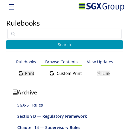
Rulebooks
Rulebooks
Browse Contents
View Updates
Print
Custom Print
Link
Archive
SGX-ST Rules
Section D — Regulatory Framework
Chapter 14 — Supervisory Rules