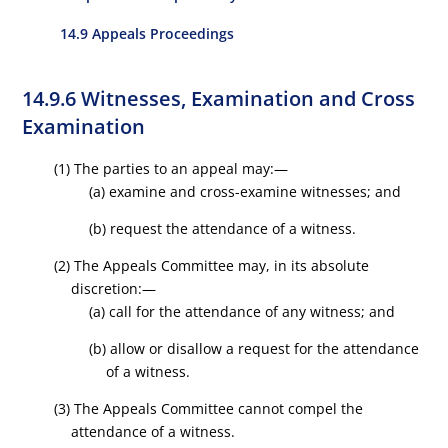
14.9 Appeals Proceedings
14.9.6 Witnesses, Examination and Cross
Examination
(1) The parties to an appeal may:—
(a) examine and cross-examine witnesses; and
(b) request the attendance of a witness.
(2) The Appeals Committee may, in its absolute
discretion:—
(a) call for the attendance of any witness; and
(b) allow or disallow a request for the attendance
of a witness.
(3) The Appeals Committee cannot compel the
attendance of a witness.