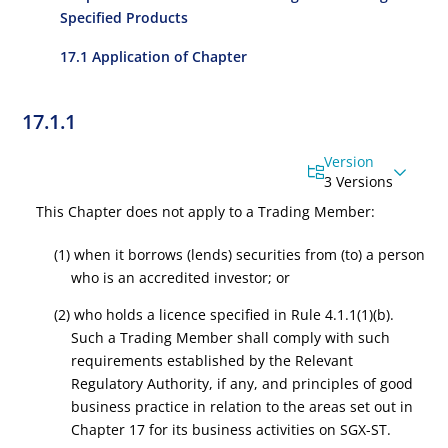
Specified Products
17.1 Application of Chapter
17.1.1
Version
3 Versions
This Chapter does not apply to a Trading Member:
(1) when it borrows (lends) securities from (to) a person
who is an accredited investor; or
(2) who holds a licence specified in
Rule 4.1.1
(1)(b).
Such a Trading Member shall comply with such
requirements established by the Relevant
Regulatory Authority, if any, and principles of good
business practice in relation to the areas set out in
Chapter 17 for its business activities on SGX-ST.