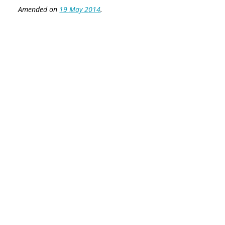
Amended on
19 May 2014
.