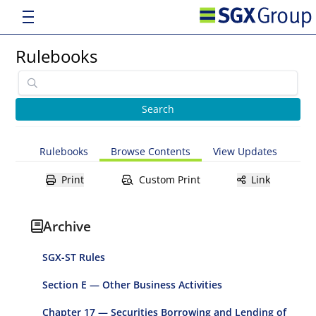
Rulebooks
Rulebooks
Browse Contents
View Updates
Print
Custom Print
Link
Archive
SGX-ST Rules
Section E — Other Business Activities
Chapter 17 — Securities Borrowing and Lending of