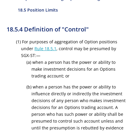
18.5 Position Limits
18.5.4 Definition of "Control"
(1) For purposes of aggregation of Option positions
under
Rule 18.5.1
, control may be presumed by
SGX-ST:—
(a) when a person has the power or ability to
make investment decisions for an Options
trading account; or
(b) when a person has the power or ability to
influence directly or indirectly the investment
decisions of any person who makes investment
decisions for an Options trading account. A
person who has such power or ability shall be
presumed to control such account unless and
until the presumption is rebutted by evidence