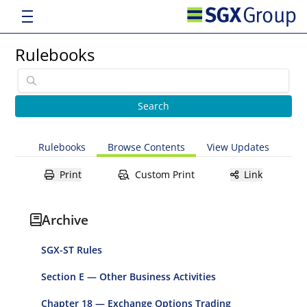
Rulebooks
Rulebooks
Browse Contents
View Updates
Print
Custom Print
Link
Archive
SGX-ST Rules
Section E — Other Business Activities
Chapter 18 — Exchange Options Trading