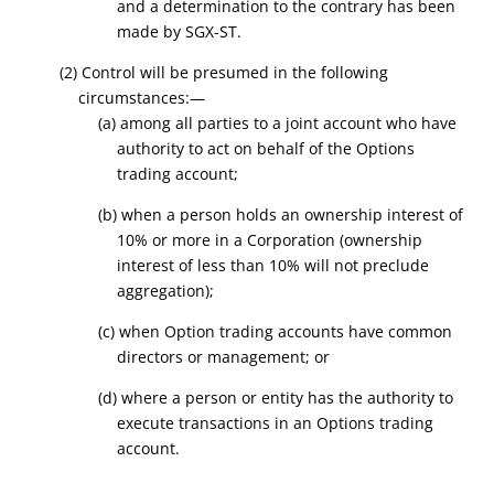
and a determination to the contrary has been
made by SGX-ST.
(2) Control will be presumed in the following
circumstances:—
(a) among all parties to a joint account who have
authority to act on behalf of the Options
trading account;
(b) when a person holds an ownership interest of
10% or more in a Corporation (ownership
interest of less than 10% will not preclude
aggregation);
(c) when Option trading accounts have common
directors or management; or
(d) where a person or entity has the authority to
execute transactions in an Options trading
account.