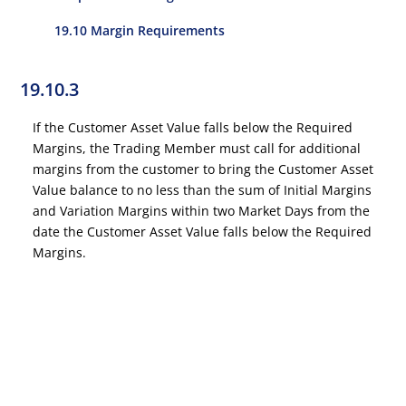
19.10 Margin Requirements
19.10.3
If the Customer Asset Value falls below the Required
Margins, the Trading Member must call for additional
margins from the customer to bring the Customer Asset
Value balance to no less than the sum of Initial Margins
and Variation Margins within two Market Days from the
date the Customer Asset Value falls below the Required
Margins.