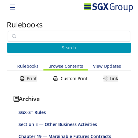
Rulebooks
Rulebooks
Browse Contents
View Updates
Print
Custom Print
Link
Archive
SGX-ST Rules
Section E — Other Business Activities
Chapter 19 — Marginable Futures Contracts