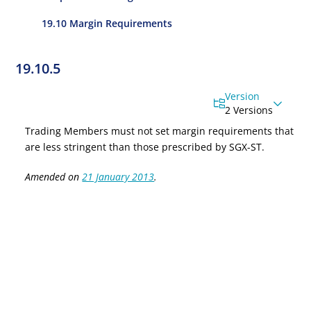
19.10 Margin Requirements
19.10.5
Version
2 Versions
Trading
Members must not set margin requirements that
are less stringent than those prescribed by SGX-ST.
Amended on
21 January 2013
.