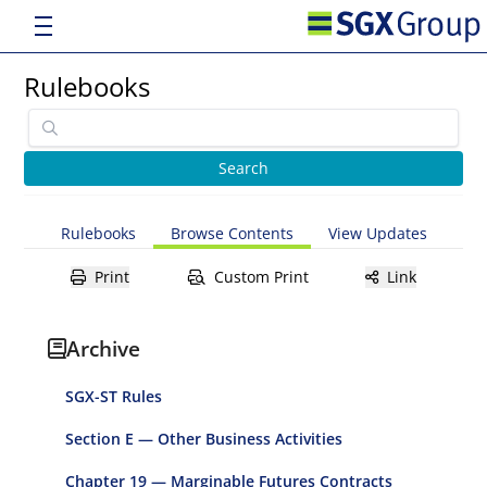
Rulebooks
Rulebooks
Browse Contents
View Updates
Print
Custom Print
Link
Archive
SGX-ST Rules
Section E — Other Business Activities
Chapter 19 — Marginable Futures Contracts