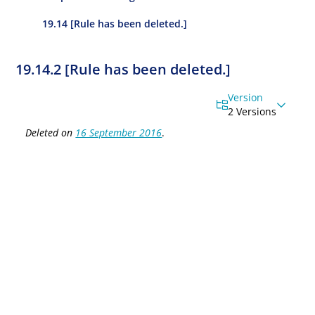
19.14 [Rule has been deleted.]
19.14.2 [Rule has been deleted.]
Version
2 Versions
Deleted on
16 September 2016
.