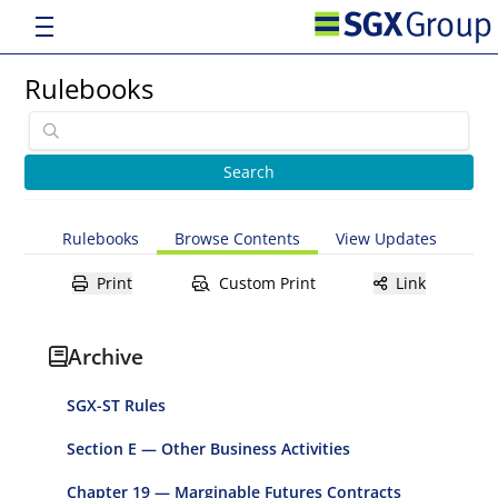
Rulebooks
Rulebooks
Browse Contents
View Updates
Print
Custom Print
Link
Archive
SGX-ST Rules
Section E — Other Business Activities
Chapter 19 — Marginable Futures Contracts