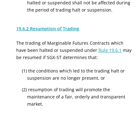
halted or suspended shall not be affected during
the period of trading halt or suspension.
19.6.2 Resumption of Trading
The trading of Marginable Futures Contracts which
have been halted or suspended under
Rule 19.6.1
may
be resumed if SGX-ST determines that:
(1) the conditions which led to the trading halt or
suspension are no longer present, or
(2) resumption of trading will promote the
maintenance of a fair, orderly and transparent
market.