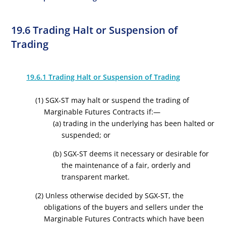
19.6 Trading Halt or Suspension of
Trading
19.6.1 Trading Halt or Suspension of Trading
(1) SGX-ST may halt or suspend the trading of
Marginable Futures Contracts if:—
(a) trading in the underlying has been halted or
suspended; or
(b) SGX-ST deems it necessary or desirable for
the maintenance of a fair, orderly and
transparent market.
(2) Unless otherwise decided by SGX-ST, the
obligations of the buyers and sellers under the
Marginable Futures Contracts which have been