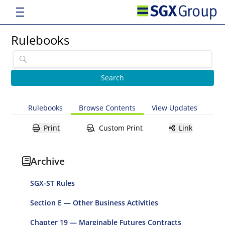
Rulebooks
Rulebooks
Browse Contents
View Updates
Print
Custom Print
Link
Archive
SGX-ST Rules
Section E — Other Business Activities
Chapter 19 — Marginable Futures Contracts